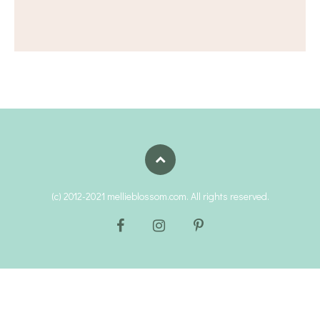
(c) 2012-2021 mellieblossom.com. All rights reserved.