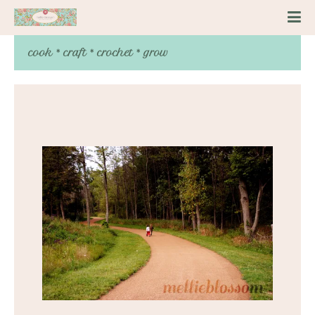
cook * craft * crochet * grow