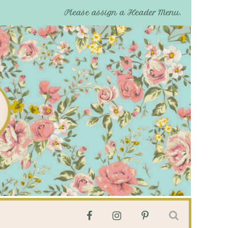
Please assign a Header Menu.