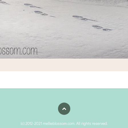
(c) 2012-2021 mellieblossom.com. All rights reserved.