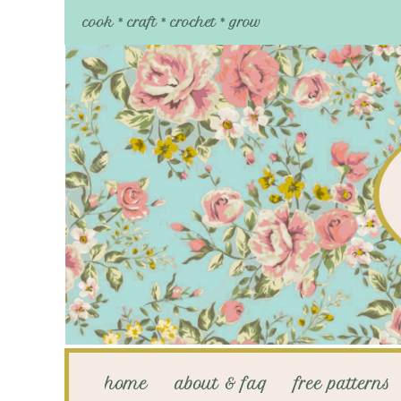
cook * craft * crochet * grow
home
about & faq
free patterns