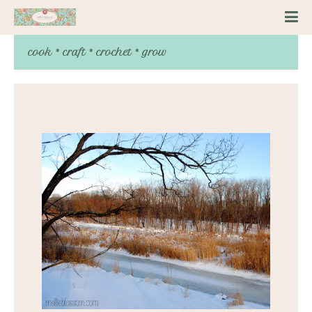
cook * craft * crochet * grow