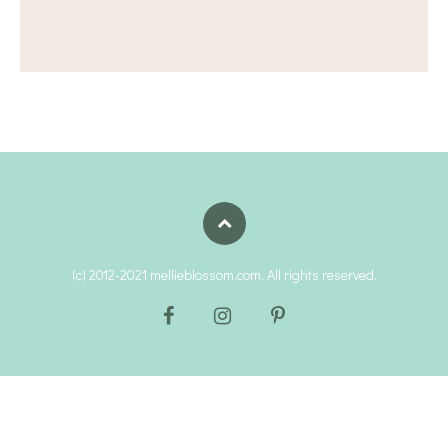
(c) 2012-2021 mellieblossom.com. All rights reserved.