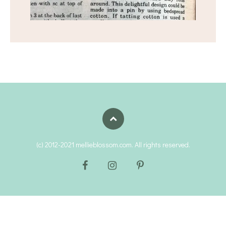
(c) 2012-2021 mellieblossom.com. All rights reserved.