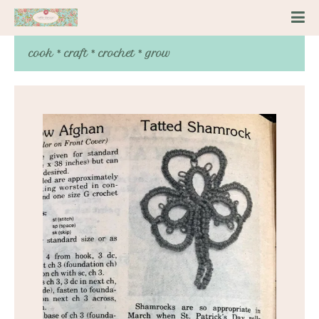
cook * craft * crochet * grow