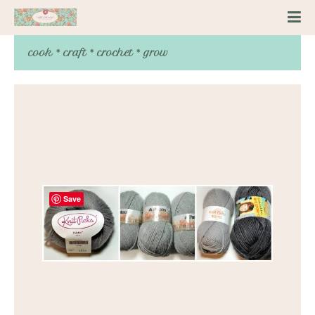
cook * craft * crochet * grow
Save