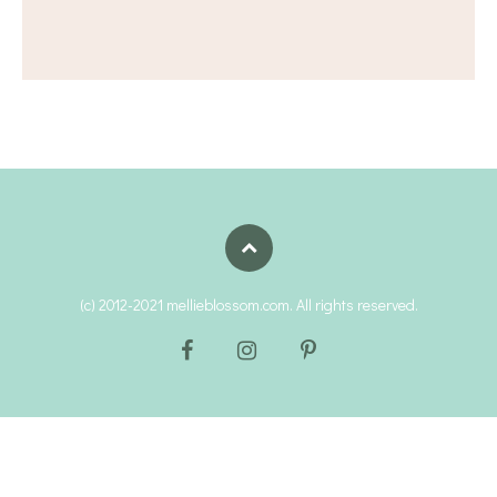
(c) 2012-2021 mellieblossom.com. All rights reserved.