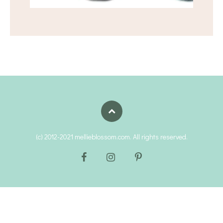
(c) 2012-2021 mellieblossom.com. All rights reserved.