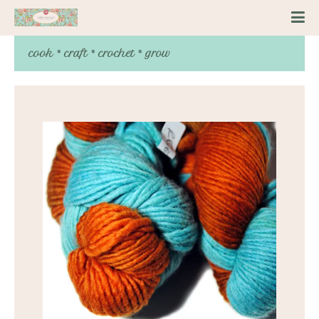
cook * craft * crochet * grow