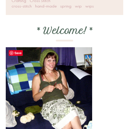
Crafting
Cross Stitch
cross-stitch
hand-made
spring
wip
wips
*
Welcome!
*
Save