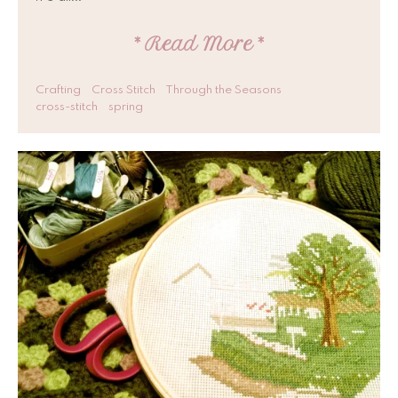
*
Read More
*
Crafting
Cross Stitch
Through the Seasons
cross-stitch
spring