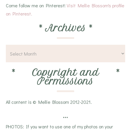
Come follow me on Pinterest!
Visit Mellie Blossom's profile
on Pinterest.
*
Archives
*
*
Copyright and
*
Permissions
All content is © Mellie Blossom 2012-2021.
***
PHOTOS: If you want to use one of my photos on your