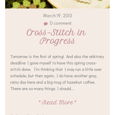
March 19, 2013
0 comment
Cross-Stitch in 
Progress
Tomorrow is the first of spring! And also the arbitrary
deadline I gave myself to have this spring cross-
stitch done. I’m thinking that I may run a little over
schedule, but then again, I do have another gray,
rainy day here and a big mug of hazelnut coffee.
There are so many things I should...
*
Read More
*