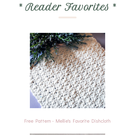
*
Reader Favorites
*
Free Pattern - Mellie's Favorite Dishcloth