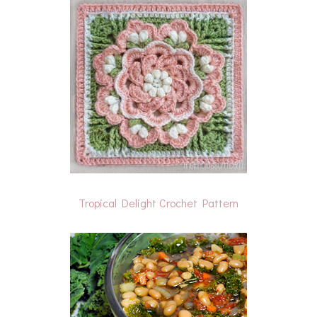
Tropical Delight Crochet Pattern