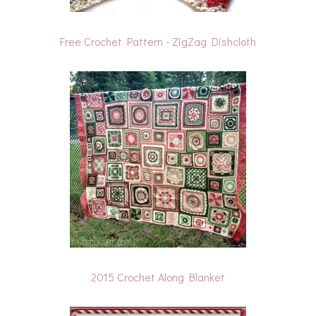
Free Crochet Pattern - ZigZag Dishcloth
2015 Crochet Along Blanket