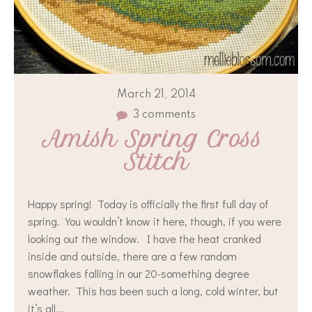
March 21, 2014
3 comments
Amish Spring Cross 
Stitch
Happy spring! Today is officially the first full day of
spring. You wouldn’t know it here, though, if you were
looking out the window. I have the heat cranked
inside and outside, there are a few random
snowflakes falling in our 20-something degree
weather. This has been such a long, cold winter, but
it’s all...