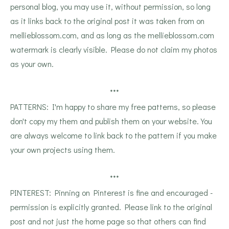
personal blog, you may use it, without permission, so long
as it links back to the original post it was taken from on
mellieblossom.com, and as long as the mellieblossom.com
watermark is clearly visible. Please do not claim my photos
as your own.
***
PATTERNS: I'm happy to share my free patterns, so please
don't copy my them and publish them on your website. You
are always welcome to link back to the pattern if you make
your own projects using them.
***
PINTEREST: Pinning on Pinterest is fine and encouraged -
permission is explicitly granted. Please link to the original
post and not just the home page so that others can find