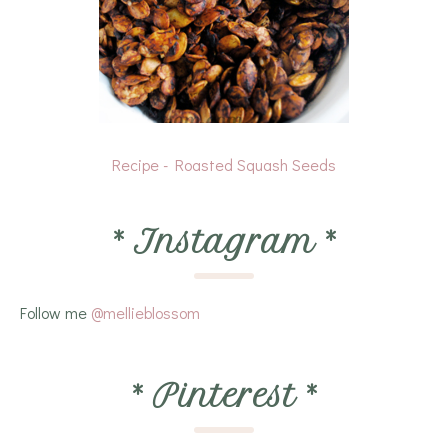
Recipe - Roasted Squash Seeds
*
Instagram
*
Follow me
@mellieblossom
*
Pinterest
*