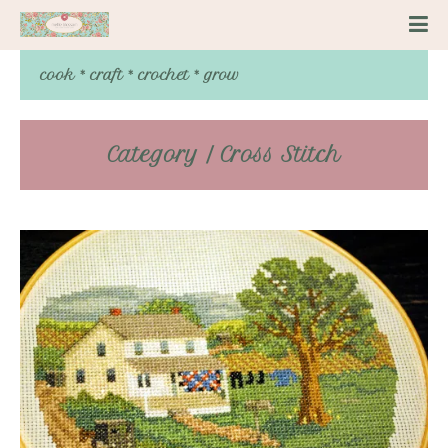
cook * craft * crochet * grow
Category / Cross Stitch