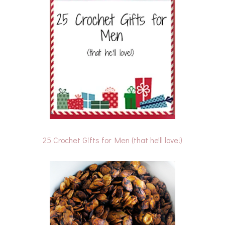
25 Crochet Gifts for Men (that he'll love!)