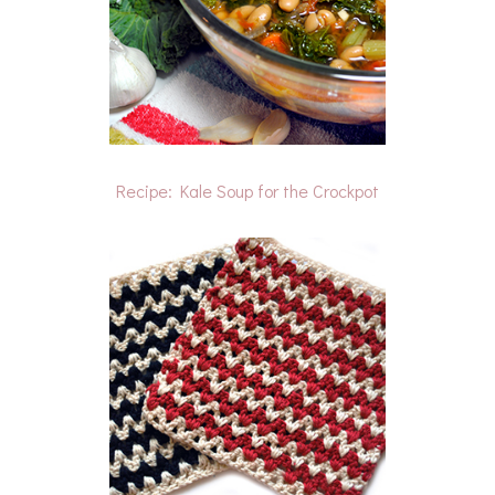
Recipe: Kale Soup for the Crockpot