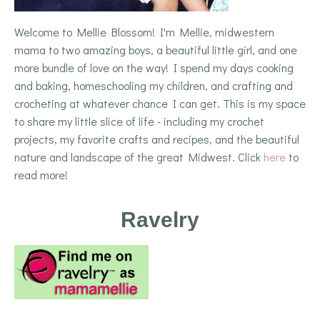
Welcome to Mellie Blossom! I'm Mellie, midwestern
mama to two amazing boys, a beautiful little girl, and one
more bundle of love on the way! I spend my days cooking
and baking, homeschooling my children, and crafting and
crocheting at whatever chance I can get. This is my space
to share my little slice of life - including my crochet
projects, my favorite crafts and recipes, and the beautiful
nature and landscape of the great Midwest. Click
here
to
read more!
Ravelry