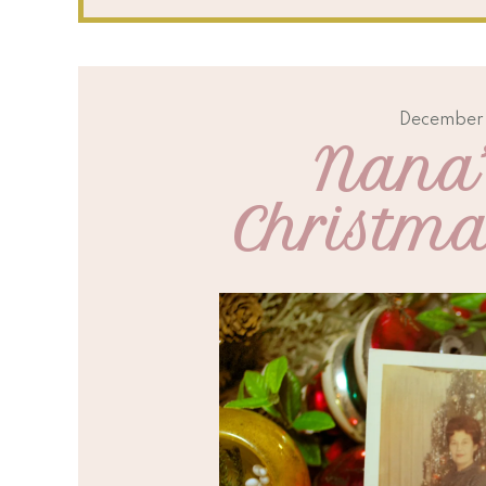
December 
Nana’
Christm