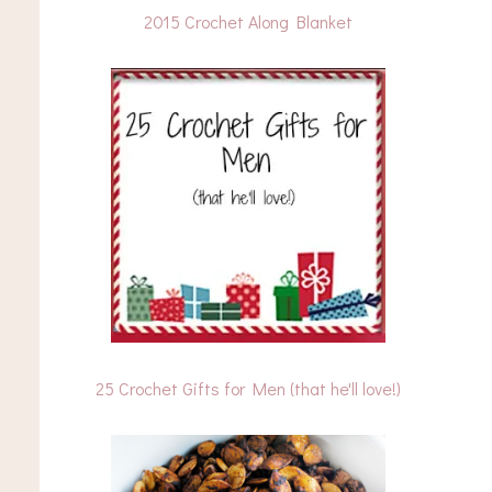
2015 Crochet Along Blanket
25 Crochet Gifts for Men (that he'll love!)