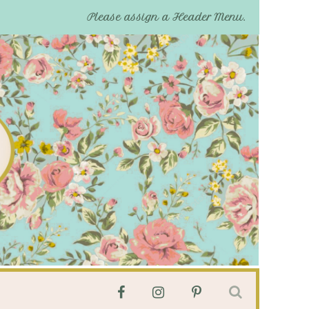
Please assign a Header Menu.