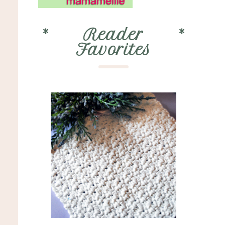
*
Reader
*
Favorites