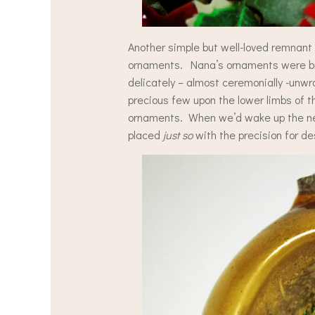
Another simple but well-loved remnan
ornaments. Nana’s ornaments were bro
delicately – almost ceremonially -unw
precious few upon the lower limbs of t
ornaments. When we’d wake up the nex
placed
just so
with the precision for d