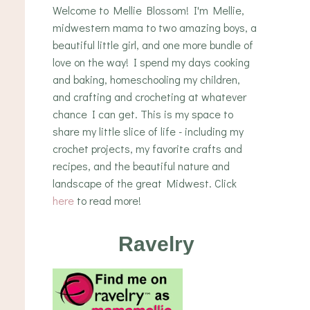
Welcome to Mellie Blossom! I'm Mellie,
midwestern mama to two amazing boys, a
beautiful little girl, and one more bundle of
love on the way! I spend my days cooking
and baking, homeschooling my children,
and crafting and crocheting at whatever
chance I can get. This is my space to
share my little slice of life - including my
crochet projects, my favorite crafts and
recipes, and the beautiful nature and
landscape of the great Midwest. Click
here
to read more!
Ravelry