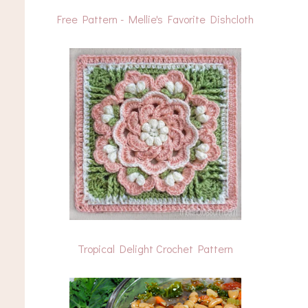
Free Pattern - Mellie's Favorite Dishcloth
Tropical Delight Crochet Pattern