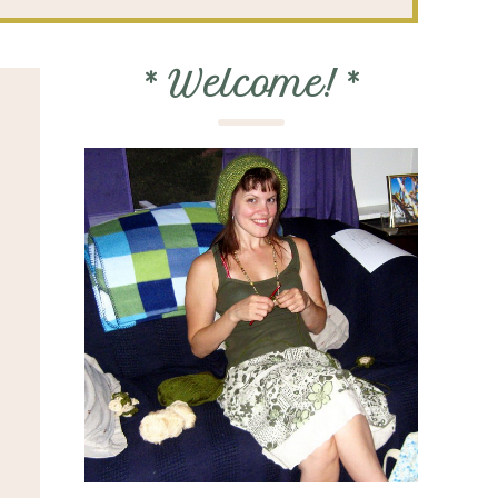
*
Welcome!
*