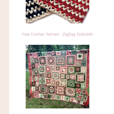
Free Crochet Pattern - ZigZag Dishcloth