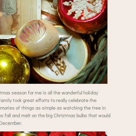
tmas season for me is all the wonderful holiday
ily took great efforts to really celebrate the
ories of things as simple as watching the tree in
s fall and melt on the big Christmas bulbs that would
h December.