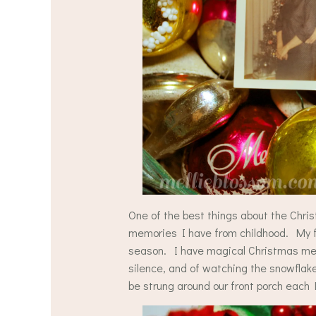
One of the best things about the Chris
memories I have from childhood. My fam
season. I have magical Christmas mem
silence, and of watching the snowflake
be strung around our front porch eac