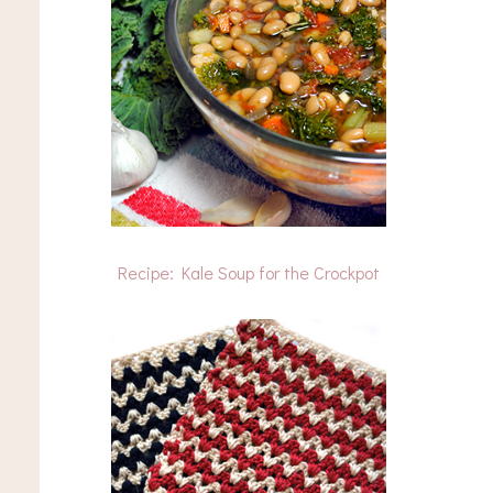
Recipe: Kale Soup for the Crockpot