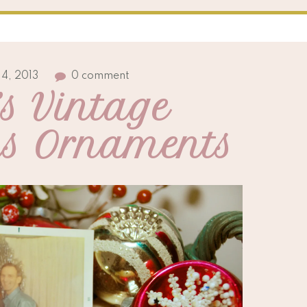
4, 2013
0 comment
s Vintage 
as Ornaments