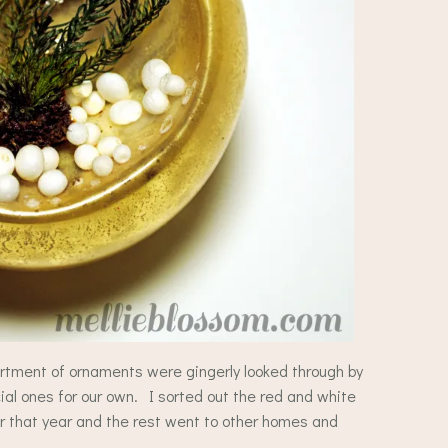
rtment of ornaments were gingerly looked through by
al ones for our own. I sorted out the red and white
r that year and the rest went to other homes and