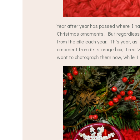
Year after year has passed where I ha
Christmas ornaments. But regardless o
from the pile each year. This year, a
ornament from its storage box, I real
want to photograph them now, while I s