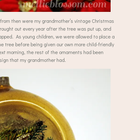
t from then were my grandmother’s vintage Christmas
ught out every year after the tree was put up, and
rapped. As young children, we were allowed to place a
he tree before being given our own more child-friendly
t morning, the rest of the ornaments had been
esign that my grandmother had.