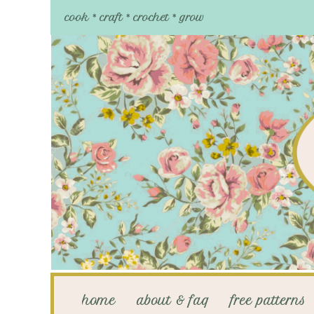
cook * craft * crochet * grow
home
about & faq
free patterns