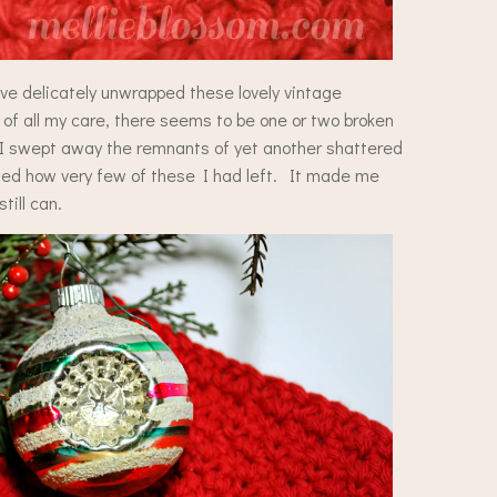
ve delicately unwrapped these lovely vintage
f all my care, there seems to be one or two broken
s I swept away the remnants of yet another shattered
ized how very few of these I had left. It made me
till can.