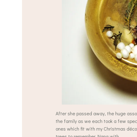
After she passed away, the huge asso
the family as we each took a few speci
ones which fit with my Christmas déco
trees to remember Nana with.