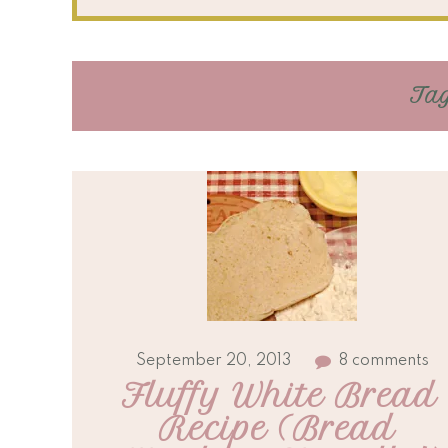
Tag
September 20, 2013
8 comments
Fluffy White Bread 
Recipe (Bread 