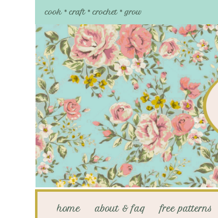
cook * craft * crochet * grow
home
about & faq
free patterns