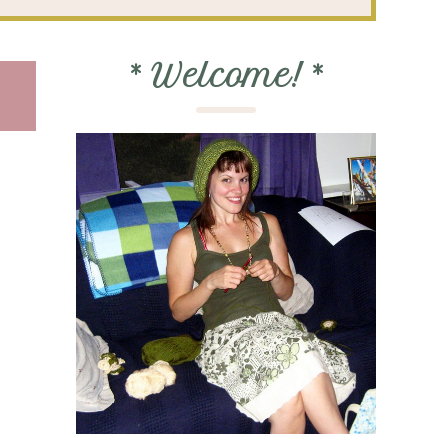
*
Welcome!
*