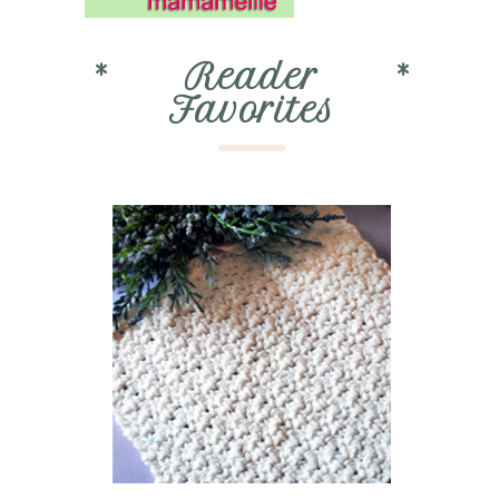
*
Reader
*
Favorites