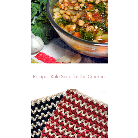
Recipe: Kale Soup for the Crockpot