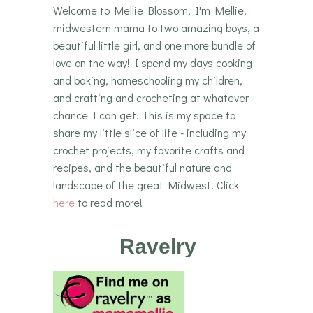
Welcome to Mellie Blossom! I'm Mellie,
midwestern mama to two amazing boys, a
beautiful little girl, and one more bundle of
love on the way! I spend my days cooking
and baking, homeschooling my children,
and crafting and crocheting at whatever
chance I can get. This is my space to
share my little slice of life - including my
crochet projects, my favorite crafts and
recipes, and the beautiful nature and
landscape of the great Midwest. Click
here
to read more!
Ravelry