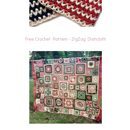
Free Crochet Pattern - ZigZag Dishcloth