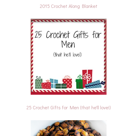
2015 Crochet Along Blanket
25 Crochet Gifts for Men (that he'll love!)