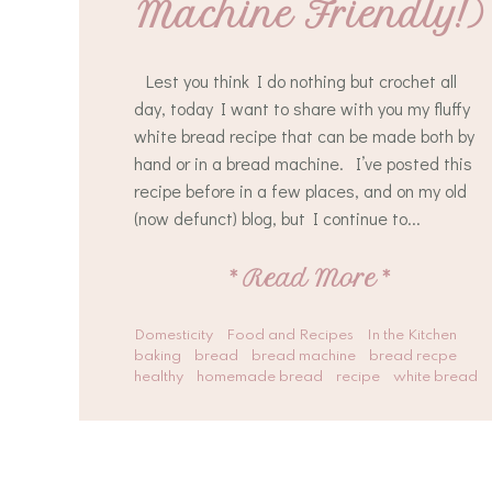
Machine Friendly!)
Lest you think I do nothing but crochet all
day, today I want to share with you my fluffy
white bread recipe that can be made both by
hand or in a bread machine. I’ve posted this
recipe before in a few places, and on my old
(now defunct) blog, but I continue to...
*
Read More
*
Domesticity
Food and Recipes
In the Kitchen
baking
bread
bread machine
bread recpe
healthy
homemade bread
recipe
white bread