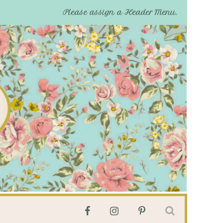
Please assign a Header Menu.