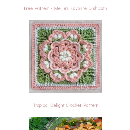
Free Pattern - Mellie's Favorite Dishcloth
Tropical Delight Crochet Pattern