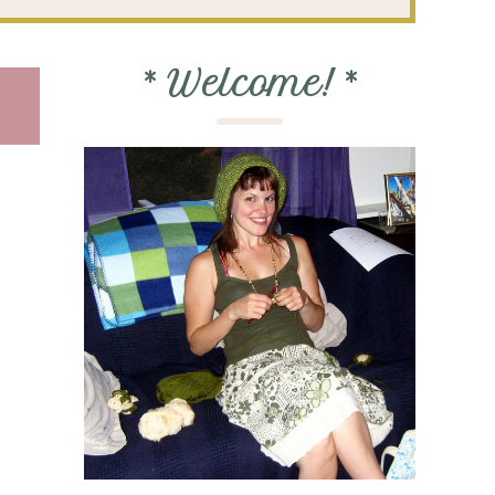
*
Welcome!
*