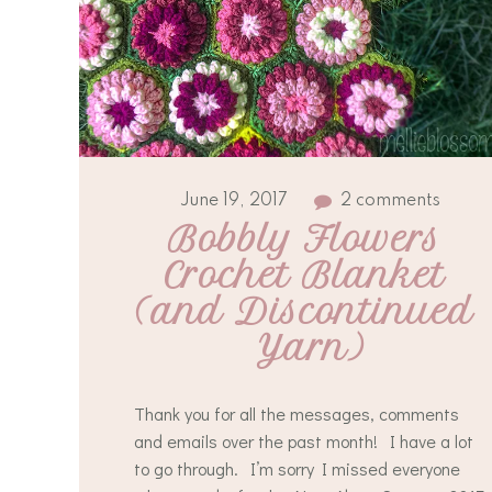
June 19, 2017
2 comments
Bobbly Flowers 
Crochet Blanket 
(and Discontinued 
Yarn)
Thank you for all the messages, comments
and emails over the past month! I have a lot
to go through. I’m sorry I missed everyone