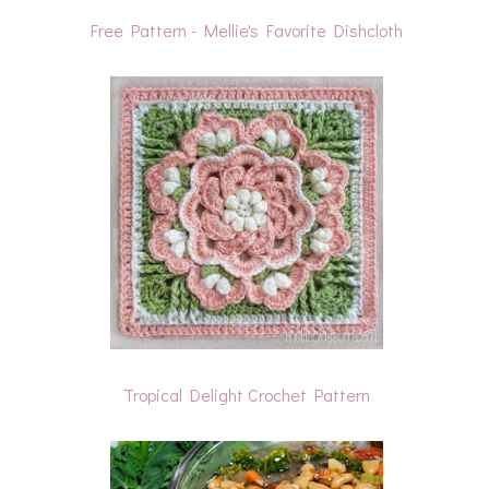
Free Pattern - Mellie's Favorite Dishcloth
Tropical Delight Crochet Pattern