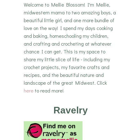
Welcome to Mellie Blossom! I'm Mellie,
midwestern mama to two amazing boys, a
beautiful little girl, and one more bundle of
love on the way! I spend my days cooking
and baking, homeschooling my children,
and crafting and crocheting at whatever
chance I can get. This is my space to
share my little slice of life - including my
crochet projects, my favorite crafts and
recipes, and the beautiful nature and
landscape of the great Midwest. Click
here
to read more!
Ravelry