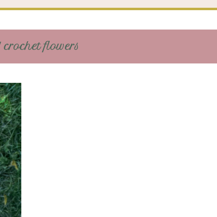
 crochet flowers