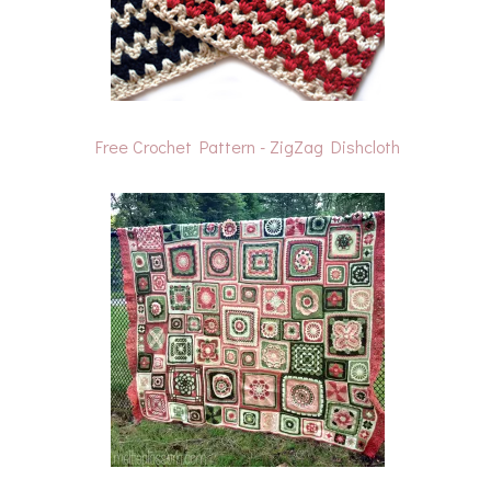
Free Crochet Pattern - ZigZag Dishcloth