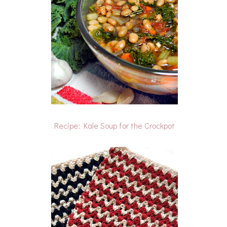
Recipe: Kale Soup for the Crockpot