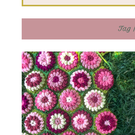
Tag /