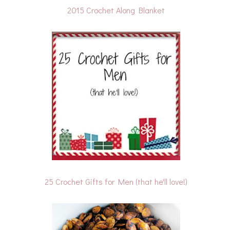
2015 Crochet Along Blanket
25 Crochet Gifts for Men (that he'll love!)