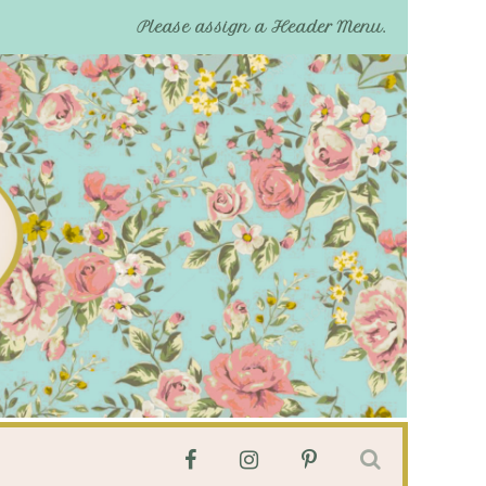
Please assign a Header Menu.