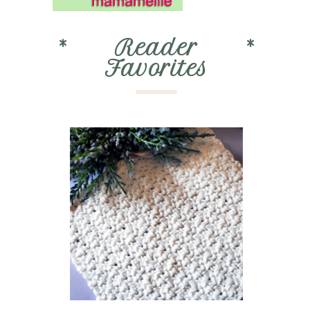
*
Reader
*
Favorites