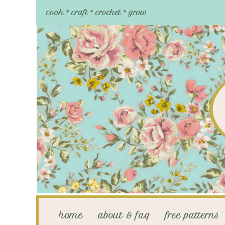
cook * craft * crochet * grow
home
about & faq
free patterns