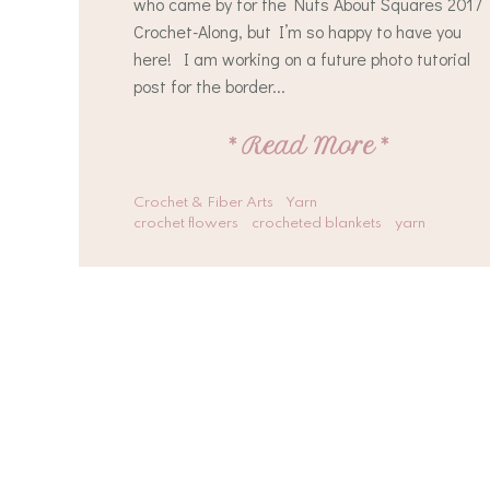
who came by for the Nuts About Squares 2017
Crochet-Along, but I’m so happy to have you
here! I am working on a future photo tutorial
post for the border...
*
Read More
*
Crochet & Fiber Arts
Yarn
crochet flowers
crocheted blankets
yarn