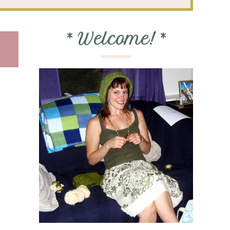
*
Welcome!
*