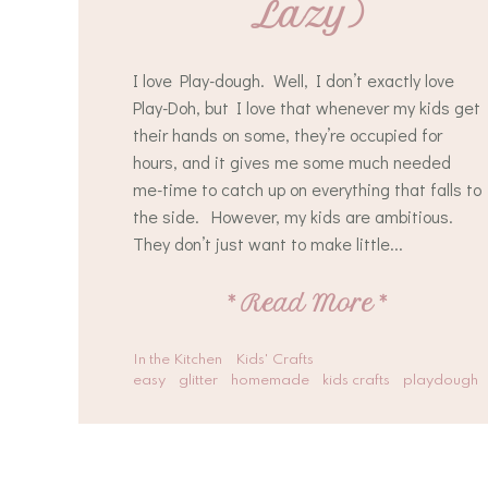
Lazy)
I love Play-dough. Well, I don’t exactly love
Play-Doh, but I love that whenever my kids get
their hands on some, they’re occupied for
hours, and it gives me some much needed
me-time to catch up on everything that falls to
the side. However, my kids are ambitious.
They don’t just want to make little...
*
Read More
*
In the Kitchen
Kids' Crafts
easy
glitter
homemade
kids crafts
playdough