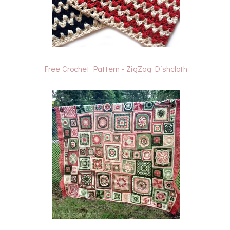
Free Crochet Pattern - ZigZag Dishcloth