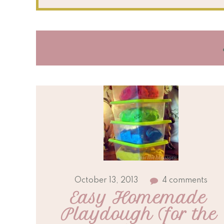
October 13, 2013
4 comments
Easy Homemade 
Playdough (for the 