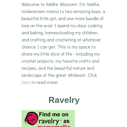
Welcome to Mellie Blossom! I'm Mellie,
midwestern mama to two amazing boys, a
beautiful little girl, and one more bundle of
love on the way! I spend my days cooking
and baking, homeschooling my children,
and crafting and crocheting at whatever
chance I can get. This is my space to
share my little slice of life - including my
crochet projects, my favorite crafts and
recipes, and the beautiful nature and
landscape of the great Midwest. Click
here
to read more!
Ravelry