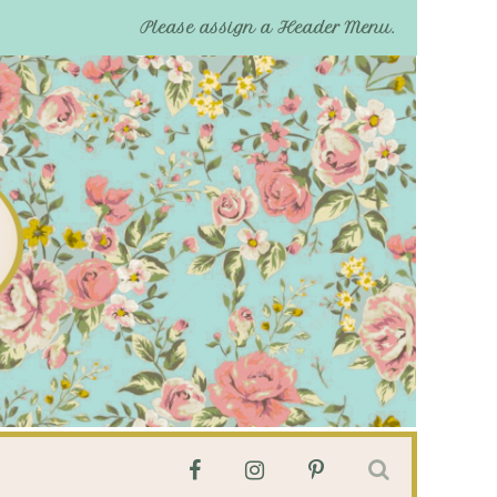
Please assign a Header Menu.