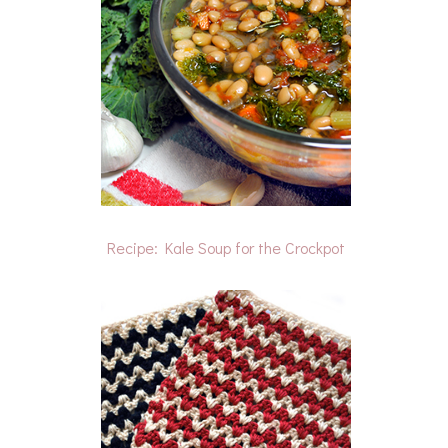
Recipe: Kale Soup for the Crockpot