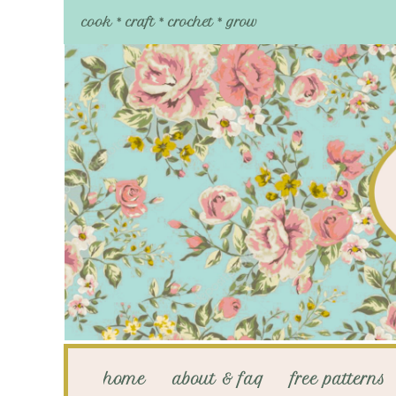
cook * craft * crochet * grow
home
about & faq
free patterns