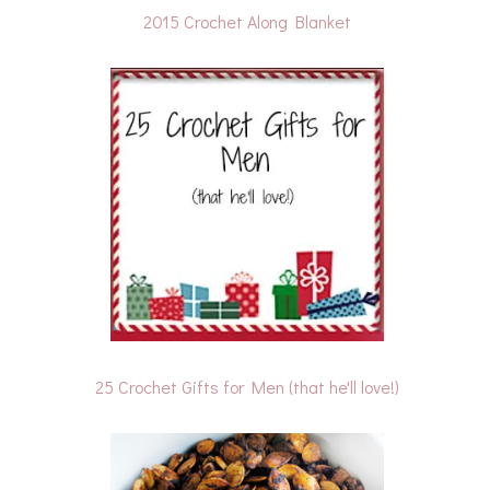
2015 Crochet Along Blanket
25 Crochet Gifts for Men (that he'll love!)