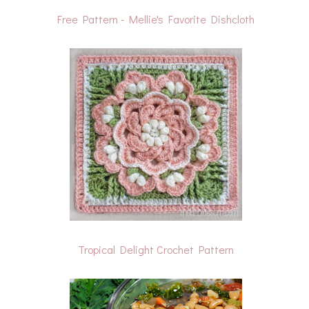
Free Pattern - Mellie's Favorite Dishcloth
Tropical Delight Crochet Pattern