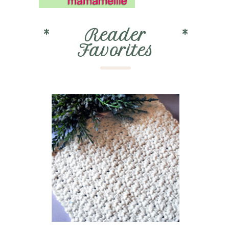
*
Reader
*
Favorites