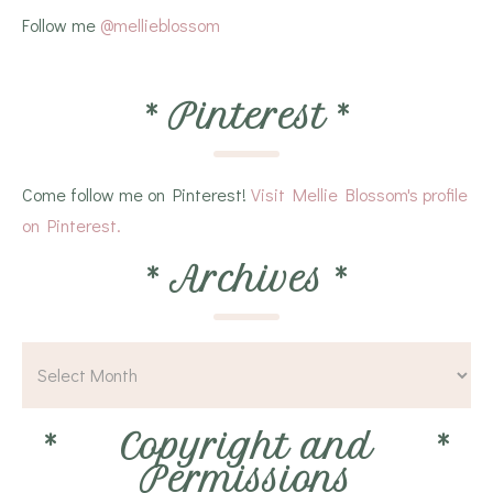
Follow me
@mellieblossom
*
Pinterest
*
Come follow me on Pinterest!
Visit Mellie Blossom's profile
on Pinterest.
*
Archives
*
*
Copyright and
*
Permissions