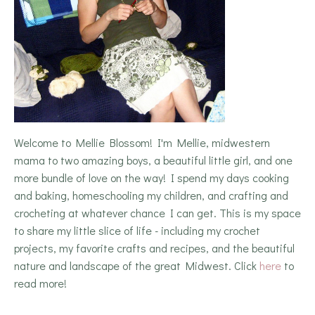
Welcome to Mellie Blossom! I'm Mellie, midwestern
mama to two amazing boys, a beautiful little girl, and one
more bundle of love on the way! I spend my days cooking
and baking, homeschooling my children, and crafting and
crocheting at whatever chance I can get. This is my space
to share my little slice of life - including my crochet
projects, my favorite crafts and recipes, and the beautiful
nature and landscape of the great Midwest. Click
here
to
read more!