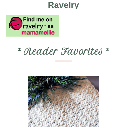
Ravelry
*
Reader Favorites
*