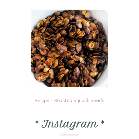
Recipe - Roasted Squash Seeds
*
Instagram
*