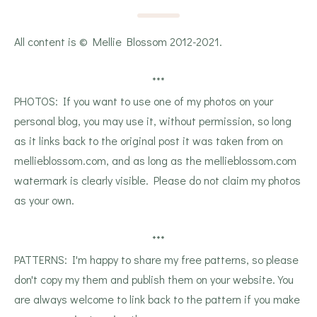
All content is © Mellie Blossom 2012-2021.
***
PHOTOS: If you want to use one of my photos on your
personal blog, you may use it, without permission, so long
as it links back to the original post it was taken from on
mellieblossom.com, and as long as the mellieblossom.com
watermark is clearly visible. Please do not claim my photos
as your own.
***
PATTERNS: I'm happy to share my free patterns, so please
don't copy my them and publish them on your website. You
are always welcome to link back to the pattern if you make