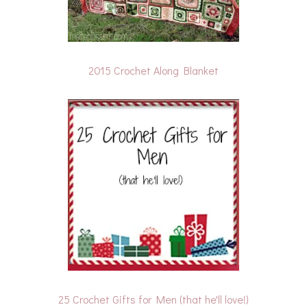
2015 Crochet Along Blanket
25 Crochet Gifts for Men (that he'll love!)