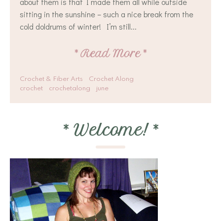
about them is that I made them all while outside
sitting in the sunshine – such a nice break from the
cold doldrums of winter! I’m still...
*
Read More
*
Crochet & Fiber Arts
Crochet Along
crochet
crochetalong
june
*
Welcome!
*