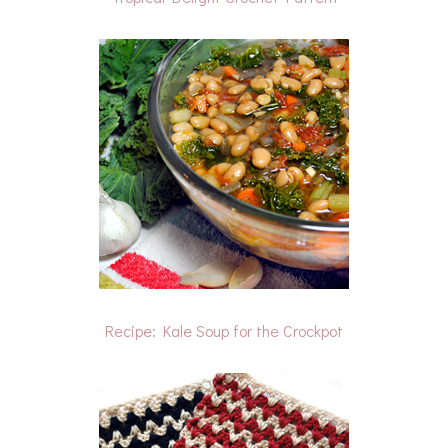
Recipe: Kale Soup for the Crockpot