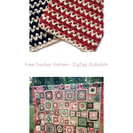
Free Crochet Pattern - ZigZag Dishcloth