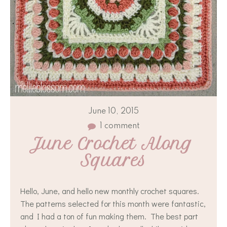
June 10, 2015
1 comment
June Crochet Along 
Squares
Hello, June, and hello new monthly crochet squares.
The patterns selected for this month were fantastic,
and I had a ton of fun making them. The best part