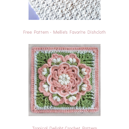
Free Pattern - Mellie's Favorite Dishcloth
Tropical Delight Crochet Pattern