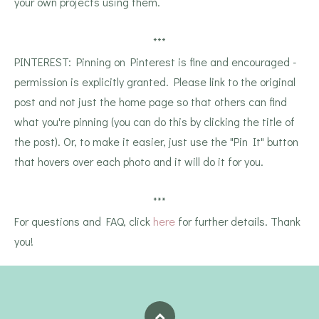
your own projects using them.
***
PINTEREST: Pinning on Pinterest is fine and encouraged -
permission is explicitly granted. Please link to the original
post and not just the home page so that others can find
what you're pinning (you can do this by clicking the title of
the post). Or, to make it easier, just use the "Pin It" button
that hovers over each photo and it will do it for you.
***
For questions and FAQ, click
here
for further details. Thank
you!