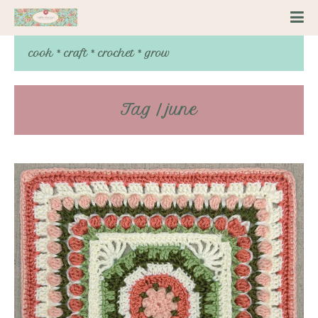
cook * craft * crochet * grow
Tag / june