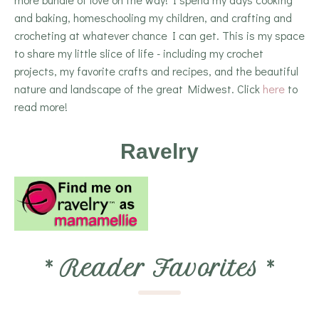
and baking, homeschooling my children, and crafting and
crocheting at whatever chance I can get. This is my space
to share my little slice of life - including my crochet
projects, my favorite crafts and recipes, and the beautiful
nature and landscape of the great Midwest. Click
here
to
read more!
Ravelry
*
Reader Favorites
*