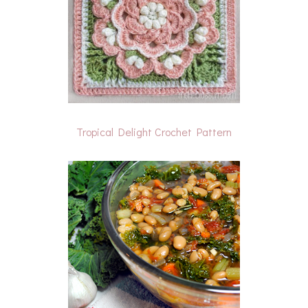
Tropical Delight Crochet Pattern