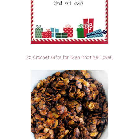
25 Crochet Gifts for Men (that he'll love!)