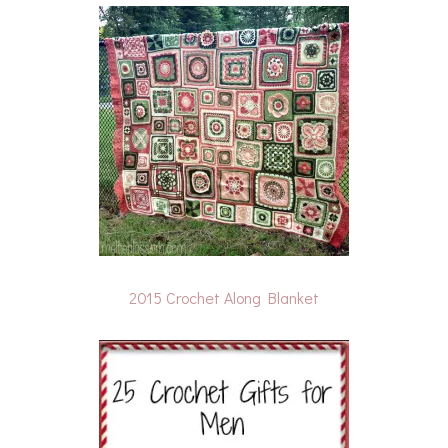
2015 Crochet Along Blanket