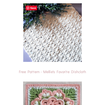
Save
Free Pattern - Mellie's Favorite Dishcloth