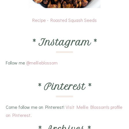
Recipe - Roasted Squash Seeds
*
Instagram
*
Follow me
@mellieblossom
*
Pinterest
*
Come follow me on Pinterest!
Visit Mellie Blossom's profile
on Pinterest.