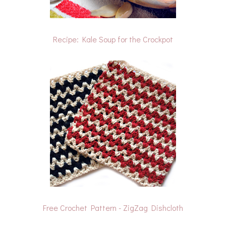
Recipe: Kale Soup for the Crockpot
Free Crochet Pattern - ZigZag Dishcloth