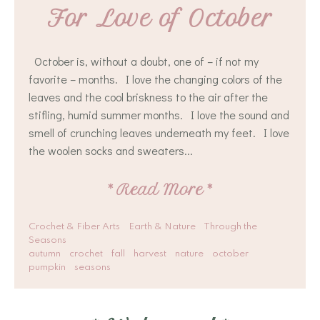
For Love of October
October is, without a doubt, one of – if not my
favorite – months. I love the changing colors of the
leaves and the cool briskness to the air after the
stifling, humid summer months. I love the sound and
smell of crunching leaves underneath my feet. I love
the woolen socks and sweaters...
*
Read More
*
Crochet & Fiber Arts
Earth & Nature
Through the
Seasons
autumn
crochet
fall
harvest
nature
october
pumpkin
seasons