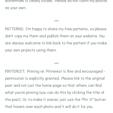
watermark is clearly visible. Please do not claim my photos
as your own.
***
PATTERNS: I'm happy to share my free patterns, so please
don't copy my them and publish them on your website. You
are always welcome to link back to the pattern if you make
your own projects using them.
***
PINTEREST: Pinning on Pinterest is fine and encouraged -
permission is explicitly granted. Please link to the original
post and not just the home page so that others can find
what you're pinning (you can do this by clicking the title of
the post). Or, to make it easier, just use the "Pin It" button
that hovers over each photo and it will do it for you.