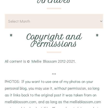
*
Archives
*
*
Copyright and
*
Permissions
All content is © Mellie Blossom 2012-2021.
***
PHOTOS: If you want to use one of my photos on your
personal blog, you may use it, without permission, so long
as it links back to the original post it was taken from on
mellieblossom.com, and as long as the mellieblossom.com