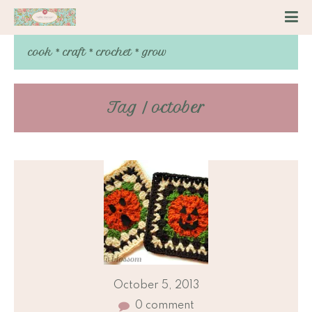
cook * craft * crochet * grow
Tag / october
October 5, 2013
0 comment