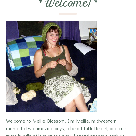
*
Welcome!
*
Welcome to Mellie Blossom! I'm Mellie, midwestern
mama to two amazing boys, a beautiful little girl, and one
more bundle of love on the way! I spend my days cooking