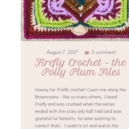
August 7, 2017
0 comment
Firefly Crochet – the 
Polly Plum Files
Hooray for Firefly crochet! Count me along the
Browncoats – like so many others, I loved
Firefly and was crushed when the series
ended with the story only half told (and was
grateful for Serenity for later existing to
correct that). I used to sit and watch the