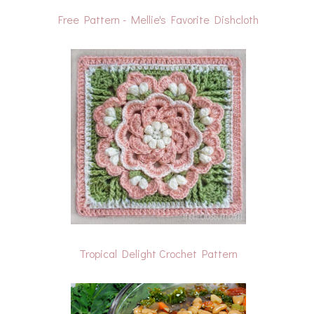
Free Pattern - Mellie's Favorite Dishcloth
Tropical Delight Crochet Pattern