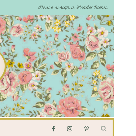
Please assign a Header Menu.