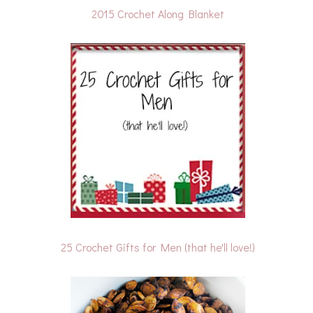
2015 Crochet Along Blanket
25 Crochet Gifts for Men (that he'll love!)