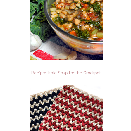
Recipe: Kale Soup for the Crockpot