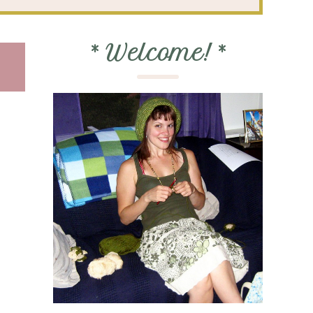
*
Welcome!
*