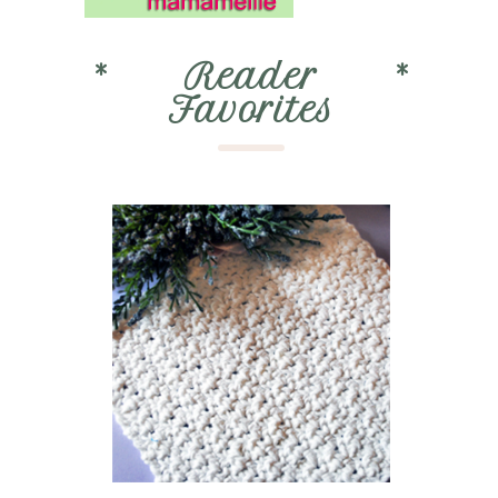
*
Reader
*
Favorites