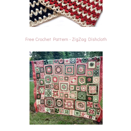
Free Crochet Pattern - ZigZag Dishcloth