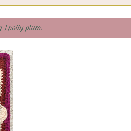
 / polly plum