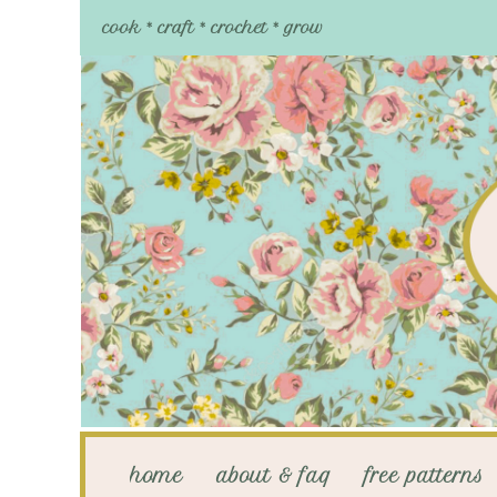
cook * craft * crochet * grow
home
about & faq
free patterns