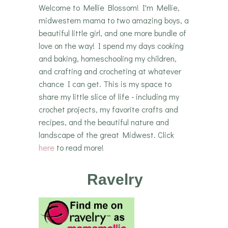
Welcome to Mellie Blossom! I'm Mellie,
midwestern mama to two amazing boys, a
beautiful little girl, and one more bundle of
love on the way! I spend my days cooking
and baking, homeschooling my children,
and crafting and crocheting at whatever
chance I can get. This is my space to
share my little slice of life - including my
crochet projects, my favorite crafts and
recipes, and the beautiful nature and
landscape of the great Midwest. Click
here
to read more!
Ravelry