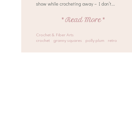
show while crocheting away – I don’t...
*
Read More
*
Crochet & Fiber Arts
crochet
granny squares
polly plum
retro