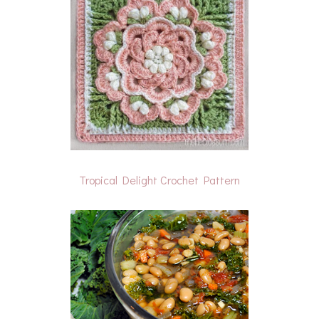
Tropical Delight Crochet Pattern