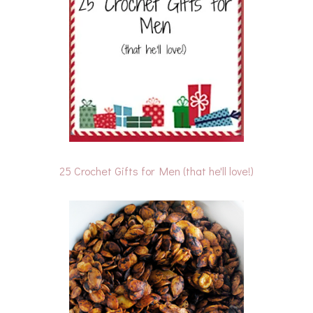
25 Crochet Gifts for Men (that he'll love!)