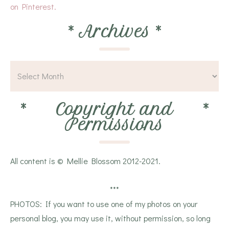
on Pinterest.
*
Archives
*
*
Copyright and
*
Permissions
All content is © Mellie Blossom 2012-2021.
***
PHOTOS: If you want to use one of my photos on your
personal blog, you may use it, without permission, so long