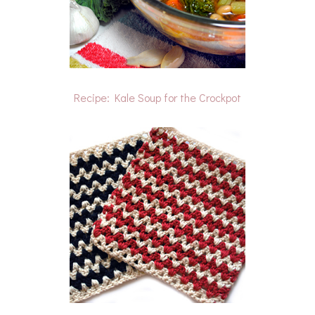
Recipe: Kale Soup for the Crockpot