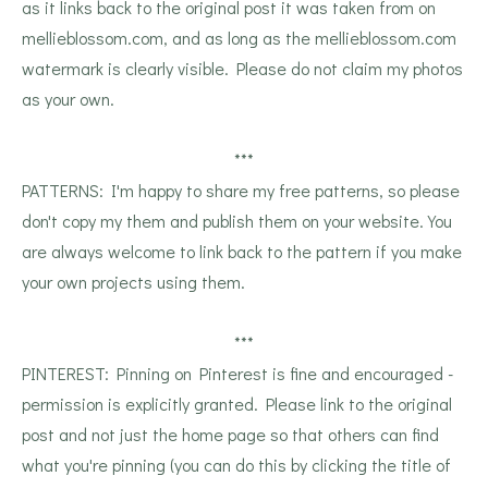
as it links back to the original post it was taken from on
mellieblossom.com, and as long as the mellieblossom.com
watermark is clearly visible. Please do not claim my photos
as your own.
***
PATTERNS: I'm happy to share my free patterns, so please
don't copy my them and publish them on your website. You
are always welcome to link back to the pattern if you make
your own projects using them.
***
PINTEREST: Pinning on Pinterest is fine and encouraged -
permission is explicitly granted. Please link to the original
post and not just the home page so that others can find
what you're pinning (you can do this by clicking the title of