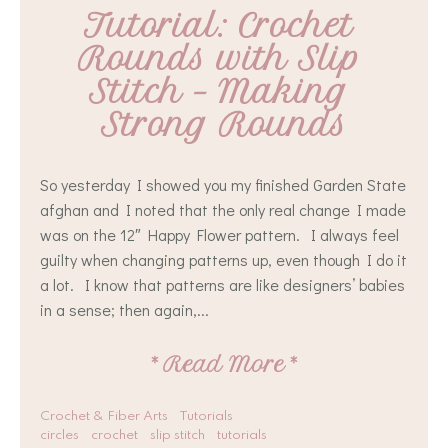
Tutorial: Crochet 
Rounds with Slip 
Stitch – Making 
Strong Rounds
So yesterday I showed you my finished Garden State
afghan and I noted that the only real change I made
was on the 12″ Happy Flower pattern. I always feel
guilty when changing patterns up, even though I do it
a lot. I know that patterns are like designers’ babies
in a sense; then again,...
*
Read More
*
Crochet & Fiber Arts
Tutorials
circles
crochet
slip stitch
tutorials