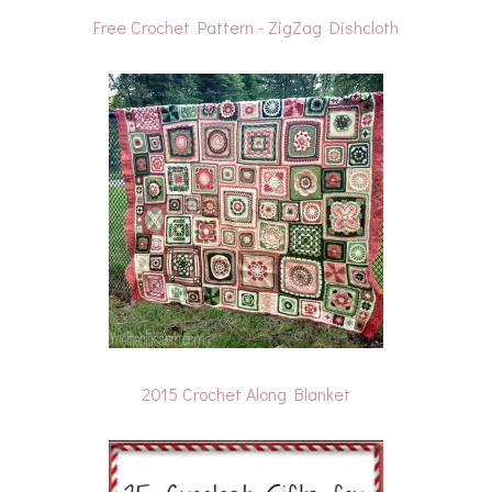
Free Crochet Pattern - ZigZag Dishcloth
2015 Crochet Along Blanket