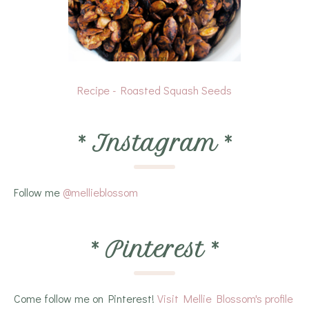
Recipe - Roasted Squash Seeds
*
Instagram
*
Follow me
@mellieblossom
*
Pinterest
*
Come follow me on Pinterest!
Visit Mellie Blossom's profile