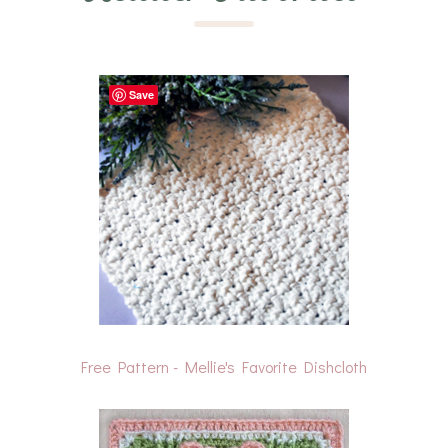
Save
Free Pattern - Mellie's Favorite Dishcloth