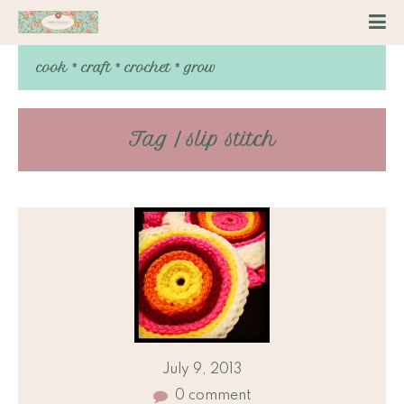
cook * craft * crochet * grow
Tag / slip stitch
July 9, 2013
0 comment