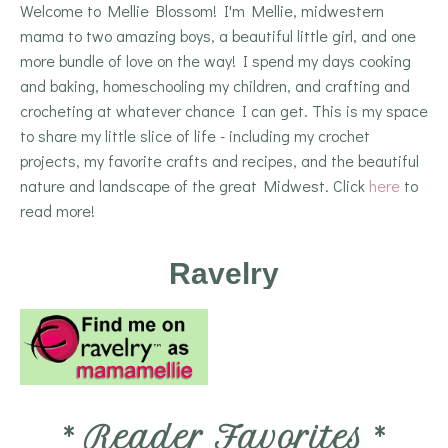
Welcome to Mellie Blossom! I'm Mellie, midwestern
mama to two amazing boys, a beautiful little girl, and one
more bundle of love on the way! I spend my days cooking
and baking, homeschooling my children, and crafting and
crocheting at whatever chance I can get. This is my space
to share my little slice of life - including my crochet
projects, my favorite crafts and recipes, and the beautiful
nature and landscape of the great Midwest. Click
here
to
read more!
Ravelry
*
Reader Favorites
*