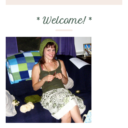
*
Welcome!
*