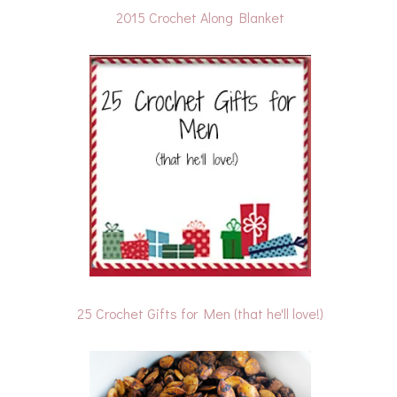
2015 Crochet Along Blanket
25 Crochet Gifts for Men (that he'll love!)