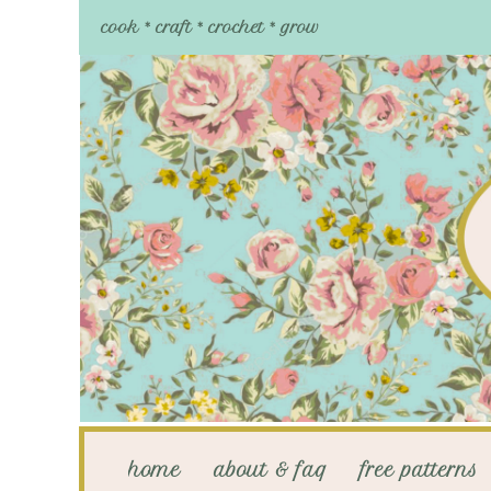
cook * craft * crochet * grow
home
about & faq
free patterns