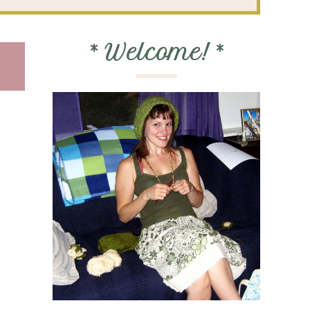
*
Welcome!
*