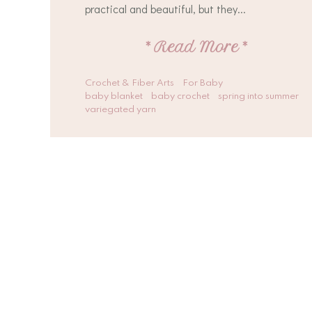
practical and beautiful, but they...
*
Read More
*
Crochet & Fiber Arts
For Baby
baby blanket
baby crochet
spring into summer
variegated yarn