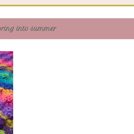
pring into summer