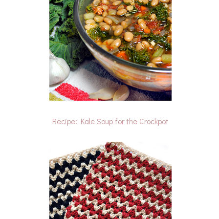
Recipe: Kale Soup for the Crockpot