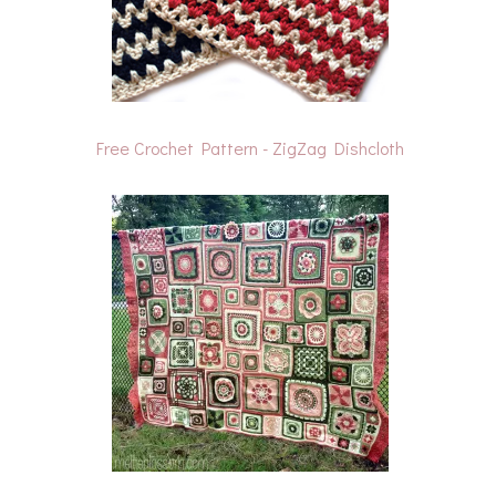
Free Crochet Pattern - ZigZag Dishcloth