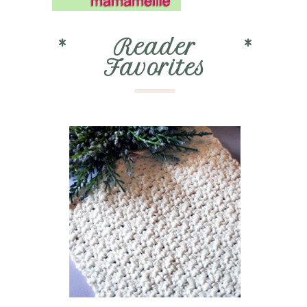
*
Reader
*
Favorites