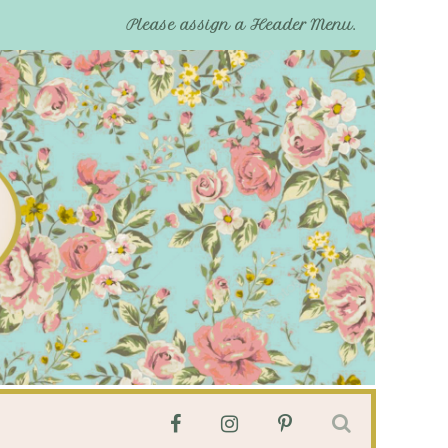
Please assign a Header Menu.