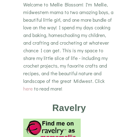
Welcome to Mellie Blossom! I'm Mellie,
midwestern mama to two amazing boys, a
beautiful little girl, and one more bundle of
love on the way! I spend my days cooking
and baking, homeschooling my children,
and crafting and crocheting at whatever
chance I can get. This is my space to
share my little slice of life - including my
crochet projects, my favorite crafts and
recipes, and the beautiful nature and
landscape of the great Midwest. Click
here
to read more!
Ravelry