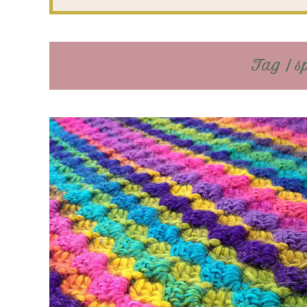
Tag / s