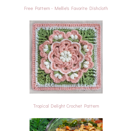
Free Pattern - Mellie's Favorite Dishcloth
Tropical Delight Crochet Pattern