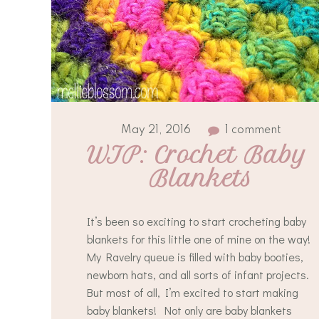
May 21, 2016
1 comment
WIP: Crochet Baby 
Blankets
It’s been so exciting to start crocheting baby
blankets for this little one of mine on the way!
My Ravelry queue is filled with baby booties,
newborn hats, and all sorts of infant projects.
But most of all, I’m excited to start making
baby blankets! Not only are baby blankets