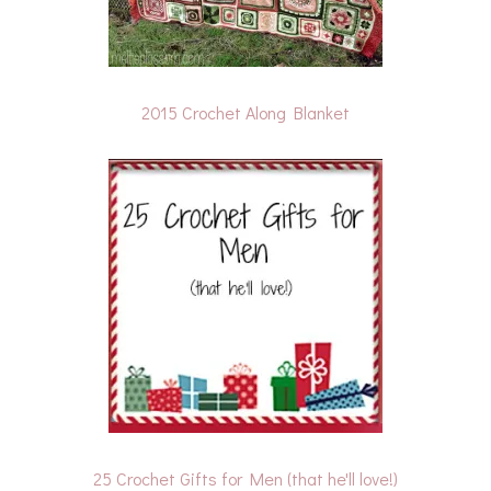
2015 Crochet Along Blanket
25 Crochet Gifts for Men (that he'll love!)