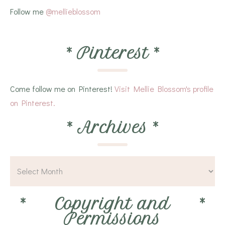
Follow me
@mellieblossom
*
Pinterest
*
Come follow me on Pinterest!
Visit Mellie Blossom's profile
on Pinterest.
*
Archives
*
*
Copyright and
*
Permissions