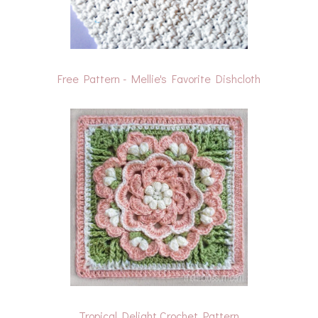
Free Pattern - Mellie's Favorite Dishcloth
Tropical Delight Crochet Pattern