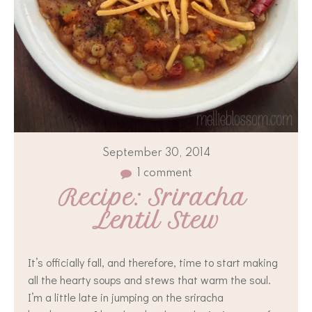
September 30, 2014
1 comment
Recipe: Sriracha 
Lentil Stew
It’s officially fall, and therefore, time to start making
all the hearty soups and stews that warm the soul.
I’m a little late in jumping on the sriracha