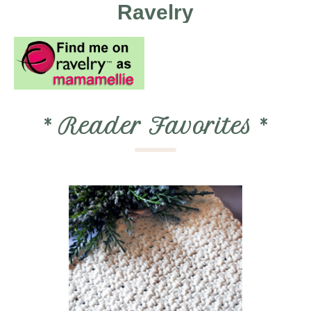
Ravelry
*
Reader Favorites
*