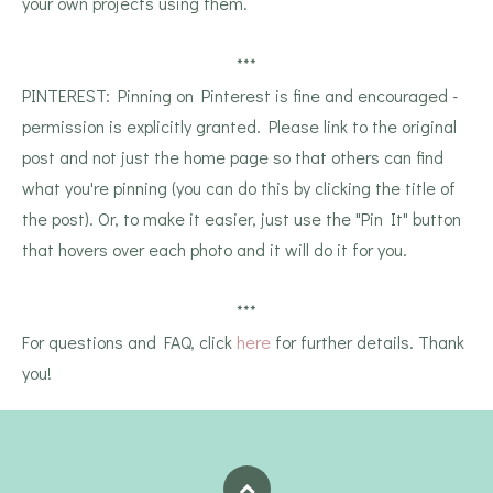
your own projects using them.
***
PINTEREST: Pinning on Pinterest is fine and encouraged -
permission is explicitly granted. Please link to the original
post and not just the home page so that others can find
what you're pinning (you can do this by clicking the title of
the post). Or, to make it easier, just use the "Pin It" button
that hovers over each photo and it will do it for you.
***
For questions and FAQ, click
here
for further details. Thank
you!