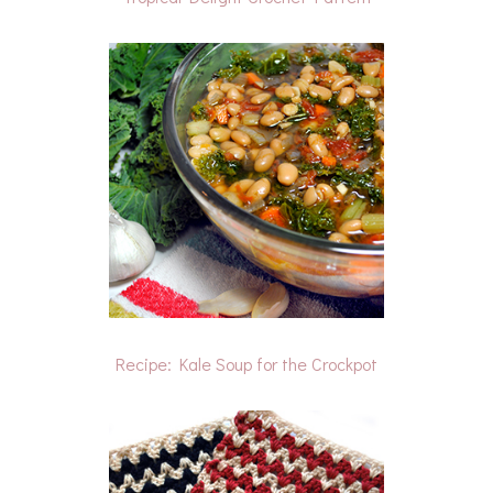
Recipe: Kale Soup for the Crockpot