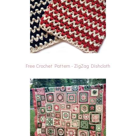
Free Crochet Pattern - ZigZag Dishcloth