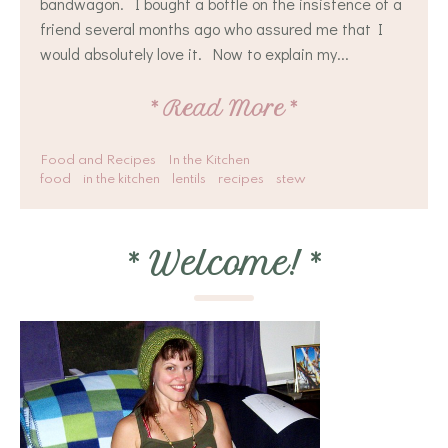
bandwagon. I bought a bottle on the insistence of a
friend several months ago who assured me that I
would absolutely love it. Now to explain my...
*
Read More
*
Food and Recipes
In the Kitchen
food
in the kitchen
lentils
recipes
stew
*
Welcome!
*