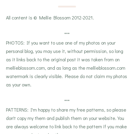
All content is © Mellie Blossom 2012-2021.
***
PHOTOS: If you want to use one of my photos on your
personal blog, you may use it, without permission, so long
as it links back to the original post it was taken from on
mellieblossom.com, and as long as the mellieblossom.com
watermark is clearly visible. Please do not claim my photos
as your own.
***
PATTERNS: I'm happy to share my free patterns, so please
don't copy my them and publish them on your website. You
are always welcome to link back to the pattern if you make