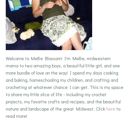
Welcome to Mellie Blossom! I'm Mellie, midwestern
mama to two amazing boys, a beautiful little girl, and one
more bundle of love on the way! I spend my days cooking
and baking, homeschooling my children, and crafting and
crocheting at whatever chance I can get. This is my space
to share my little slice of life - including my crochet
projects, my favorite crafts and recipes, and the beautiful
nature and landscape of the great Midwest. Click
here
to
read more!