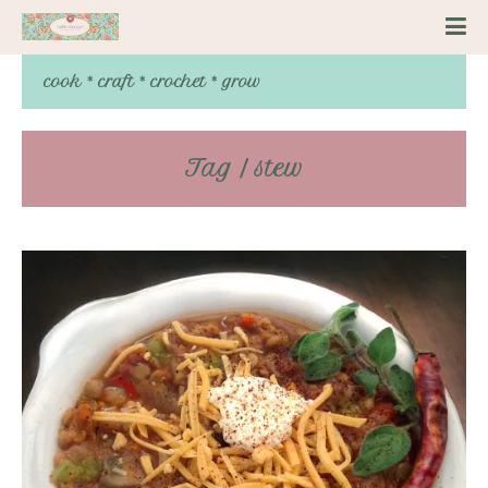
cook * craft * crochet * grow
Tag / stew