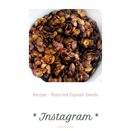
Recipe - Roasted Squash Seeds
*
Instagram
*