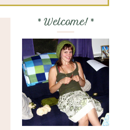
*
Welcome!
*