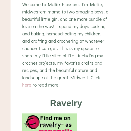
Welcome to Mellie Blossom! I'm Mellie,
midwestern mama to two amazing boys, a
beautiful little girl, and one more bundle of
love on the way! I spend my days cooking
and baking, homeschooling my children,
and crafting and crocheting at whatever
chance I can get. This is my space to
share my little slice of life - including my
crochet projects, my favorite crafts and
recipes, and the beautiful nature and
landscape of the great Midwest. Click
here
to read more!
Ravelry