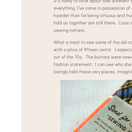
It’s funny to think about how different
everything I’ve come in possession of 
hoarder than for being virtuous and fru
hold us together are still there. Case 
sewing notions.
What a treat to see some of the old n
with a price of fifteen cents! I especia
out of the 70s. The buttons were newe
fashion statement; I can see why she 
lovingly held these very pieces, imagin