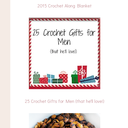
2015 Crochet Along Blanket
25 Crochet Gifts for Men (that he'll love!)