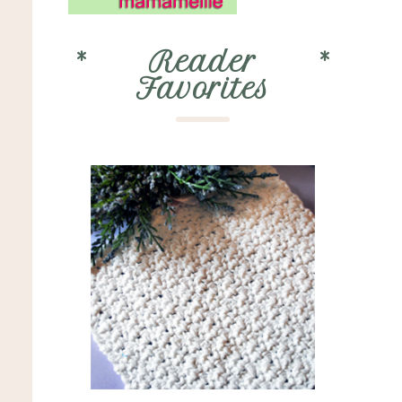
*
Reader
*
Favorites