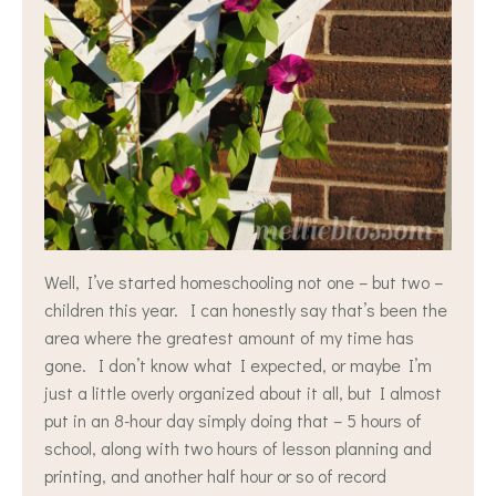
Well, I’ve started homeschooling not one – but two –
children this year. I can honestly say that’s been the
area where the greatest amount of my time has
gone. I don’t know what I expected, or maybe I’m
just a little overly organized about it all, but I almost
put in an 8-hour day simply doing that – 5 hours of
school, along with two hours of lesson planning and
printing, and another half hour or so of record