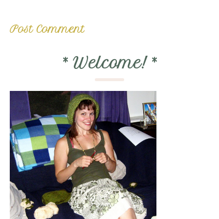
*
Welcome!
*