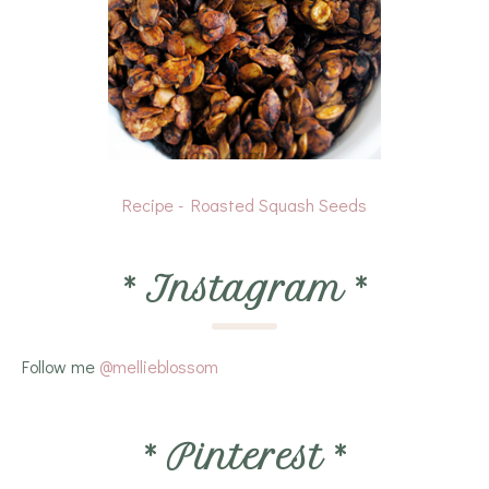
Recipe - Roasted Squash Seeds
*
Instagram
*
Follow me
@mellieblossom
*
Pinterest
*