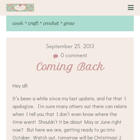
cook * craft * crochet * grow
September 25, 2013
0 comment
Coming Back
Hey all!
It’s been a while since my last update, and for that I
apologize. I’m sure many others out there can relate
when I tell you that I don’t even know where the
time went! Shouldn’t it be about May or June right
now? But here we are, getting ready to go into
October. Watch out, tomorrow will be Christmas! ;)