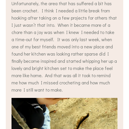
Unfortunately, the area that has suffered a bit has
been crochet. I think I needed a little break from
hooking after taking on a few projects for others that
I just wasn’t that into. When it became more of a
chore than a joy was when I knew I needed to take
a time-out for myself. It was only last week, when
one of my best friends moved into a new place and
found her kitchen was looking rather sparse did I
finally become inspired and started whipping her up a
lovely and bright kitchen set to make the place feel
more like home. And that was all it took to remind
me how much I missed crocheting and how much
more I still want to make.