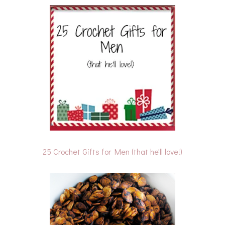
25 Crochet Gifts for Men (that he'll love!)