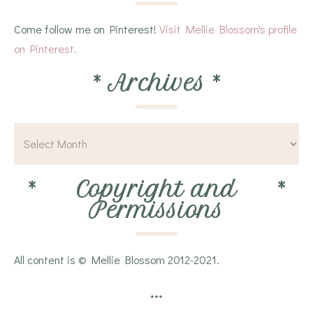
Come follow me on Pinterest!
Visit Mellie Blossom's profile
on Pinterest.
*
Archives
*
*
Copyright and
*
Permissions
All content is © Mellie Blossom 2012-2021.
***