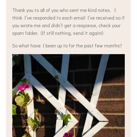
Thank you to all of you who sent me kind notes. I
think I’ve responded to each email I’ve received so if
you wrote me and didn’t get a response, check your
spam folder. (If still nothing, send it again!)
So what have I been up to for the past few months?