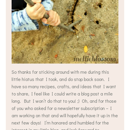
So thanks for sticking around with me during this
little hiatus that I took, and do stop back soon. I
have so many recipes, crafts, and ideas that I want
to share, I feel like I could write a blog post a mile
long. But I won’t do that to you! ;) Oh, and for those
of you who asked for a newsletter subscription – I
am working on that and will hopefully have it up in the
next few days! I’m honored and humbled for the
interest in my little blog, and look forward to