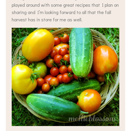
played around with some great recipes that I plan on
sharing and I’m looking forward to all that the fall
harvest has in store for me as well.