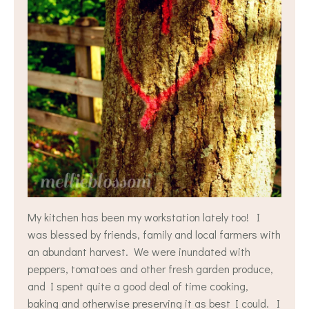
My kitchen has been my workstation lately too! I
was blessed by friends, family and local farmers with
an abundant harvest. We were inundated with
peppers, tomatoes and other fresh garden produce,
and I spent quite a good deal of time cooking,
baking and otherwise preserving it as best I could. I