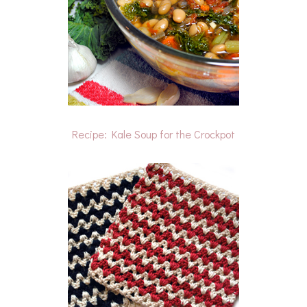
Recipe: Kale Soup for the Crockpot