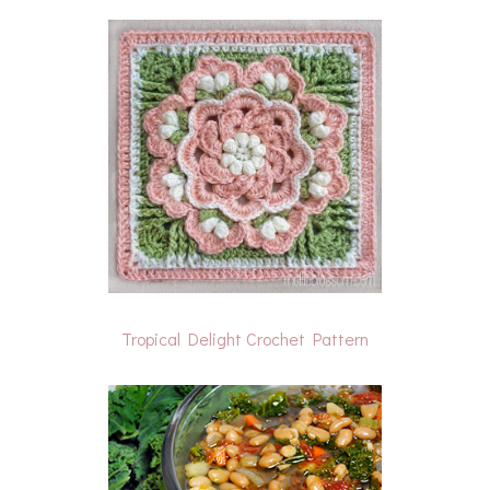
Tropical Delight Crochet Pattern