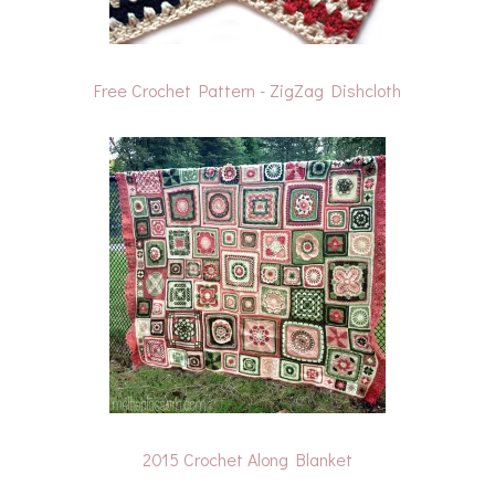
Free Crochet Pattern - ZigZag Dishcloth
2015 Crochet Along Blanket