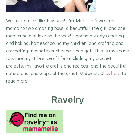
Welcome to Mellie Blossom! I'm Mellie, midwestern
mama to two amazing boys, a beautiful little girl, and one
more bundle of love on the way! I spend my days cooking
and baking, homeschooling my children, and crafting and
crocheting at whatever chance I can get. This is my space
to share my little slice of life - including my crochet
projects, my favorite crafts and recipes, and the beautiful
nature and landscape of the great Midwest. Click
here
to
read more!
Ravelry