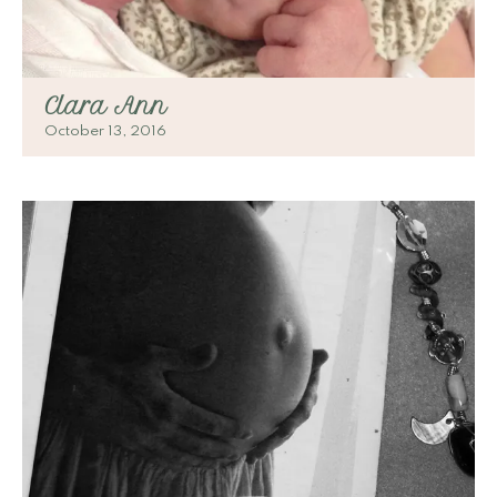
Clara Ann
October 13, 2016