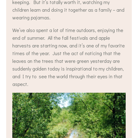
keeping. But it’s totally worth it, watching my
children learn and doing it together as a family – and
wearing pajamas.
We’ve also spent a lot of time outdoors, enjoying the
end of summer. All the fall festivals and apple
harvests are starting now, and it’s one of my favorite
times of the year. Just the act of noticing that the
leaves on the trees that were green yesterday are
suddenly golden today is inspirational to my children,
and I try to see the world through their eyes in that
aspect.