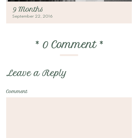
9 Months
September 22, 2016
*
0 Comment
*
Leave a Reply
Comment