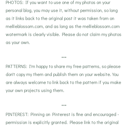
PHOTOS: If you want to use one of my photos on your
personal blog, you may use it, without permission, so long
as it links back to the original post it was taken from on
mellieblossom.com, and as long as the mellieblossom.com
watermark is clearly visible. Please do not claim my photos
as your own.
***
PATTERNS: I'm happy to share my free patterns, so please
don't copy my them and publish them on your website. You
are always welcome to link back to the pattern if you make
your own projects using them.
***
PINTEREST: Pinning on Pinterest is fine and encouraged -
permission is explicitly granted. Please link to the original