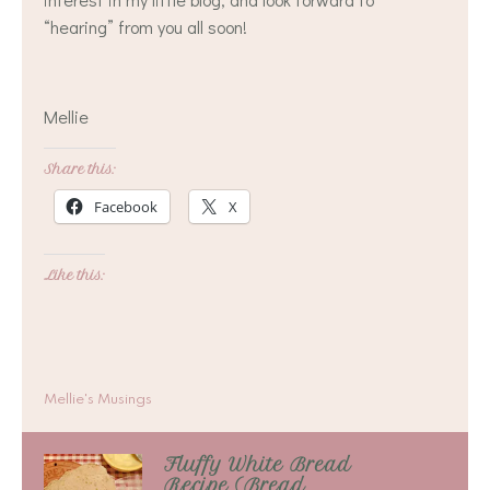
“hearing” from you all soon!
Mellie
Share this:
Facebook
X
Like this:
Mellie's Musings
Fluffy White Bread
Recipe (Bread