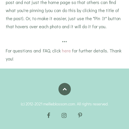
post and not just the home page so that others can find
what you're pinning (you can do this by clicking the title of
the post). Or, to make it easier, just use the "Pin It" button
that hovers over each photo and it will do it for you.
***
For questions and FAQ, click
here
for further details. Thank
you!
(c) 2012-2021 mellieblossom.com. All rights reserved.