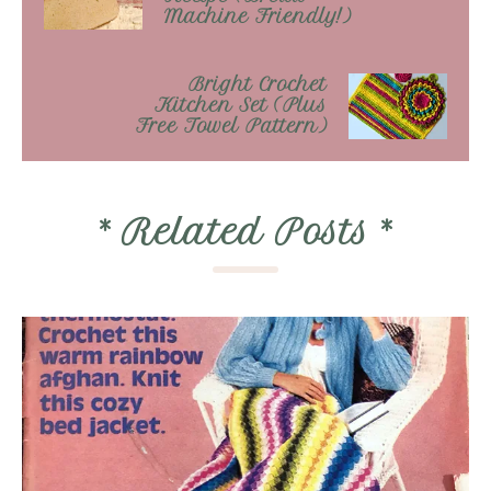
Machine Friendly!)
Bright Crochet
Kitchen Set (Plus
Free Towel Pattern)
*
Related Posts
*