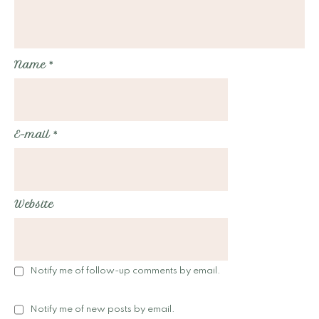
Name
*
E-mail
*
Website
Notify me of follow-up comments by email.
Notify me of new posts by email.