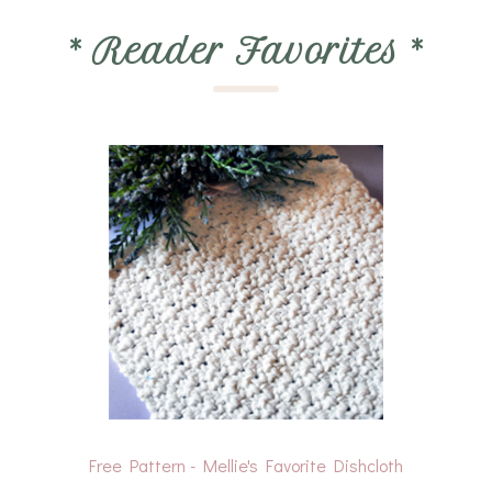
*
Reader Favorites
*
Free Pattern - Mellie's Favorite Dishcloth