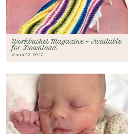
Workbasket Magazine – Available
for Download
March 22, 2020