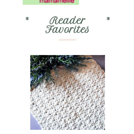
*
Reader
*
Favorites