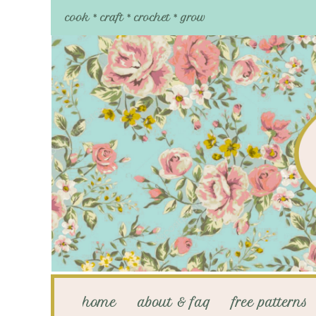
cook * craft * crochet * grow
home
about & faq
free patterns