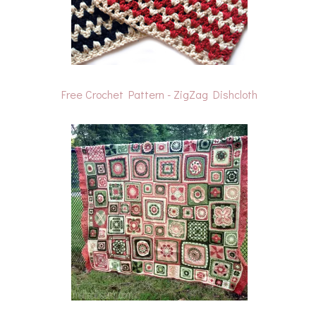
Free Crochet Pattern - ZigZag Dishcloth