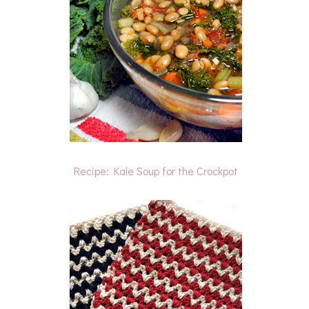
Recipe: Kale Soup for the Crockpot