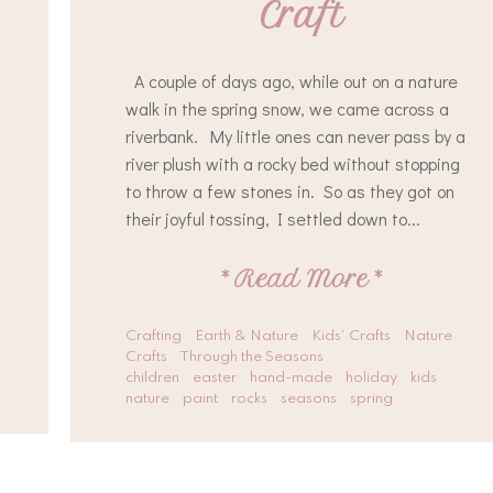
Craft
A couple of days ago, while out on a nature
walk in the spring snow, we came across a
riverbank. My little ones can never pass by a
river plush with a rocky bed without stopping
to throw a few stones in. So as they got on
their joyful tossing, I settled down to...
*
Read More
*
Crafting
Earth & Nature
Kids' Crafts
Nature
Crafts
Through the Seasons
children
easter
hand-made
holiday
kids
nature
paint
rocks
seasons
spring