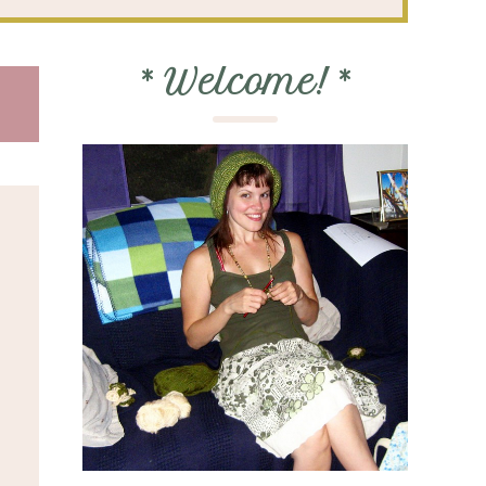
*
Welcome!
*