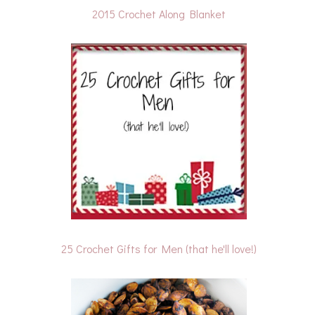
2015 Crochet Along Blanket
25 Crochet Gifts for Men (that he'll love!)