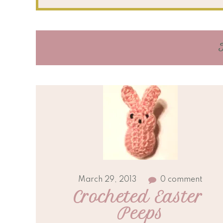
March 29, 2013
0 comment
Crocheted Easter 
Peeps