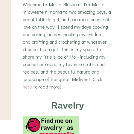
Welcome to Mellie Blossom! I'm Mellie,
midwestern mama to two amazing boys, a
beautiful little girl, and one more bundle of
love on the way! I spend my days cooking
and baking, homeschooling my children,
and crafting and crocheting at whatever
chance I can get. This is my space to
share my little slice of life - including my
crochet projects, my favorite crafts and
recipes, and the beautiful nature and
landscape of the great Midwest. Click
here
to read more!
Ravelry