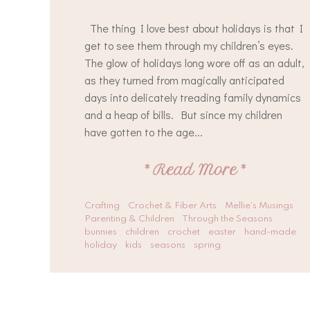
The thing I love best about holidays is that I
get to see them through my children’s eyes.
The glow of holidays long wore off as an adult,
as they turned from magically anticipated
days into delicately treading family dynamics
and a heap of bills. But since my children
have gotten to the age...
*
Read More
*
Crafting
Crochet & Fiber Arts
Mellie's Musings
Parenting & Children
Through the Seasons
bunnies
children
crochet
easter
hand-made
holiday
kids
seasons
spring