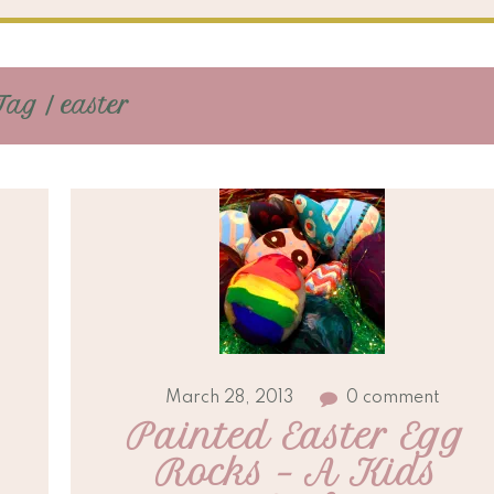
Tag / easter
March 28, 2013
0 comment
Painted Easter Egg 
Rocks – A Kids 