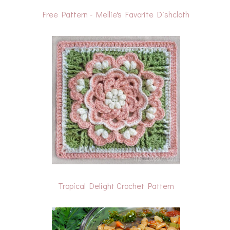
Free Pattern - Mellie's Favorite Dishcloth
Tropical Delight Crochet Pattern