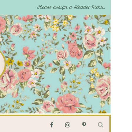
Please assign a Header Menu.