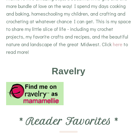
more bundle of love on the way! I spend my days cooking
and baking, homeschooling my children, and crafting and
crocheting at whatever chance I can get. This is my space
to share my little slice of life - including my crochet
projects, my favorite crafts and recipes, and the beautiful
nature and landscape of the great Midwest. Click
here
to
read more!
Ravelry
*
Reader Favorites
*