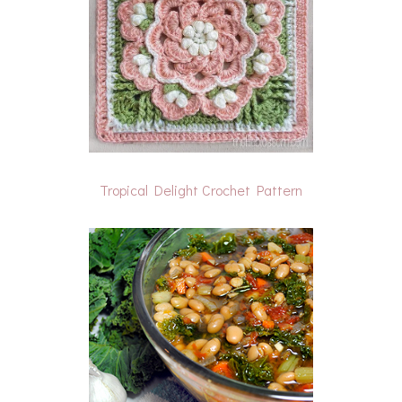
Tropical Delight Crochet Pattern