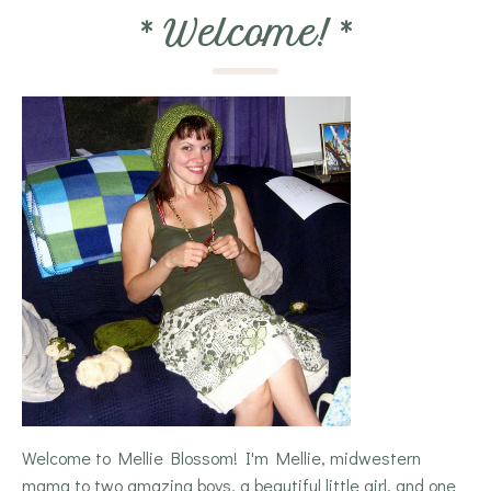
*
Welcome!
*
Welcome to Mellie Blossom! I'm Mellie, midwestern
mama to two amazing boys, a beautiful little girl, and one