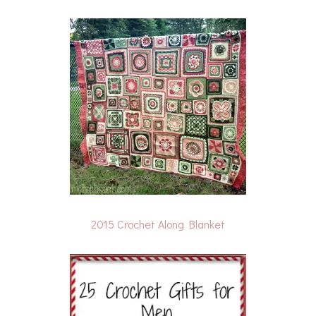
2015 Crochet Along Blanket