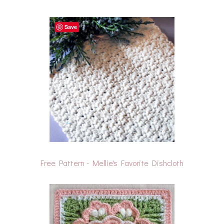
Save
Free Pattern - Mellie's Favorite Dishcloth