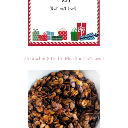
25 Crochet Gifts for Men (that he'll love!)