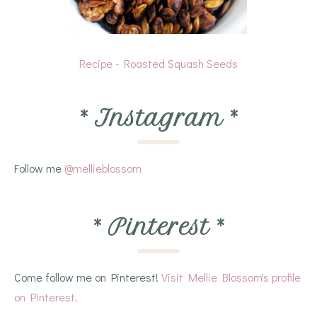
Recipe - Roasted Squash Seeds
*
Instagram
*
Follow me
@mellieblossom
*
Pinterest
*
Come follow me on Pinterest!
Visit Mellie Blossom's profile
on Pinterest.