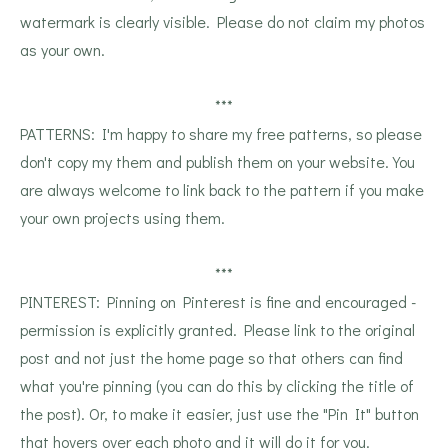
watermark is clearly visible. Please do not claim my photos
as your own.
***
PATTERNS: I'm happy to share my free patterns, so please
don't copy my them and publish them on your website. You
are always welcome to link back to the pattern if you make
your own projects using them.
***
PINTEREST: Pinning on Pinterest is fine and encouraged -
permission is explicitly granted. Please link to the original
post and not just the home page so that others can find
what you're pinning (you can do this by clicking the title of
the post). Or, to make it easier, just use the "Pin It" button
that hovers over each photo and it will do it for you.