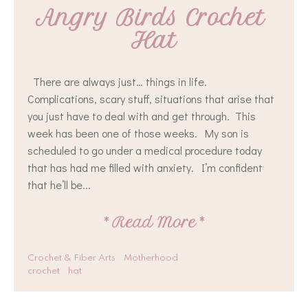
Angry Birds Crochet 
Hat
There are always just… things in life.
Complications, scary stuff, situations that arise that
you just have to deal with and get through. This
week has been one of those weeks. My son is
scheduled to go under a medical procedure today
that has had me filled with anxiety. I’m confident
that he’ll be...
*
Read More
*
Crochet & Fiber Arts
Motherhood
crochet
hat