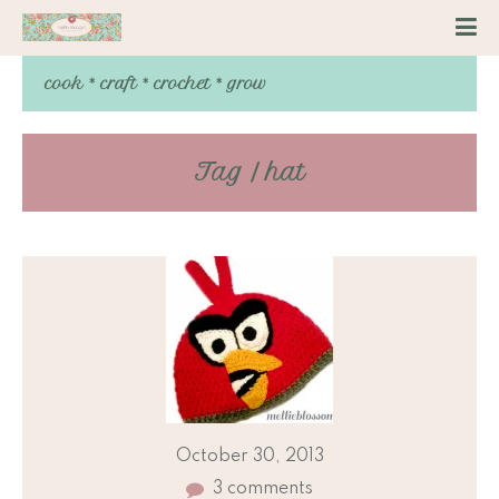
cook * craft * crochet * grow
Tag / hat
October 30, 2013
3 comments