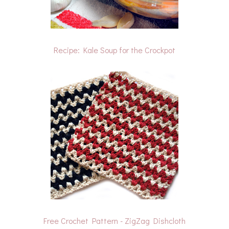
Recipe: Kale Soup for the Crockpot
Free Crochet Pattern - ZigZag Dishcloth