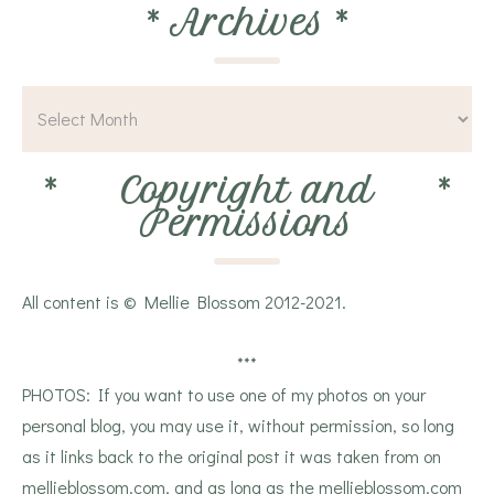
*
Archives
*
*
Copyright and
*
Permissions
All content is © Mellie Blossom 2012-2021.
***
PHOTOS: If you want to use one of my photos on your
personal blog, you may use it, without permission, so long
as it links back to the original post it was taken from on
mellieblossom.com, and as long as the mellieblossom.com