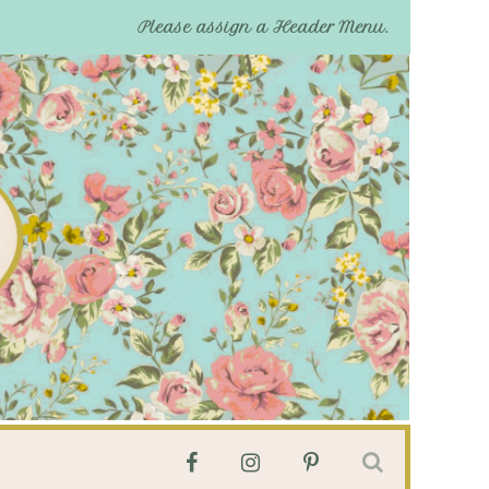
Please assign a Header Menu.