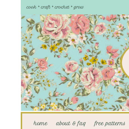
cook * craft * crochet * grow
home
about & faq
free patterns