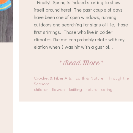
Finally! Spring is indeed starting to show
itself around here! The past couple of days
have been one of open windows, running
outdoors and searching for signs of life, those
first stirrings. Those who live in colder
climates like me can probably relate with my
elation when I was hit with a gust of...
*
Read More
*
Crochet & Fiber Arts
Earth & Nature
Through the
Seasons
children
flowers
knitting
nature
spring