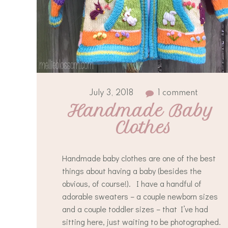
July 3, 2018
1 comment
Handmade Baby 
Clothes
Handmade baby clothes are one of the best
things about having a baby (besides the
obvious, of course!). I have a handful of
adorable sweaters – a couple newborn sizes
and a couple toddler sizes – that I’ve had
sitting here, just waiting to be photographed.