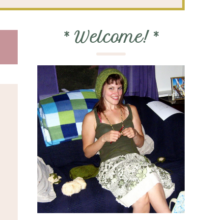
*
Welcome!
*