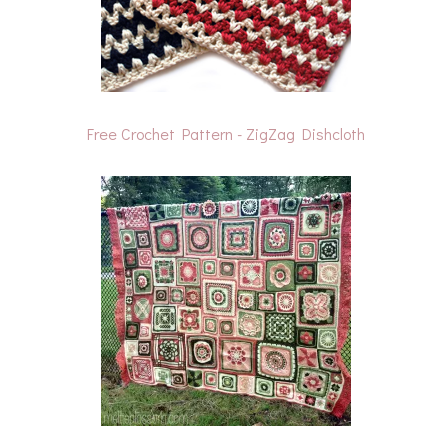
Free Crochet Pattern - ZigZag Dishcloth