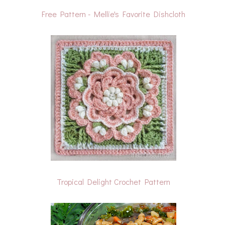
Free Pattern - Mellie's Favorite Dishcloth
Tropical Delight Crochet Pattern