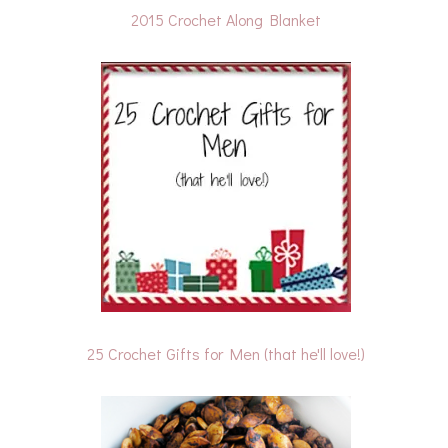
2015 Crochet Along Blanket
25 Crochet Gifts for Men (that he'll love!)