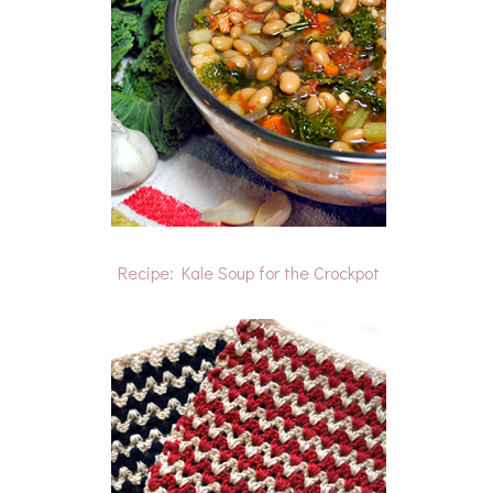
Recipe: Kale Soup for the Crockpot