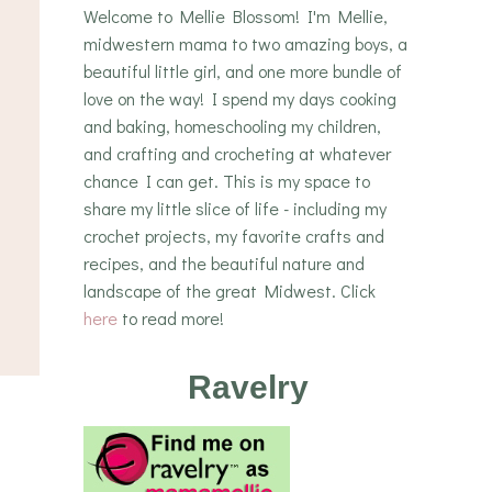
Welcome to Mellie Blossom! I'm Mellie,
midwestern mama to two amazing boys, a
beautiful little girl, and one more bundle of
love on the way! I spend my days cooking
and baking, homeschooling my children,
and crafting and crocheting at whatever
chance I can get. This is my space to
share my little slice of life - including my
crochet projects, my favorite crafts and
recipes, and the beautiful nature and
landscape of the great Midwest. Click
here
to read more!
Ravelry