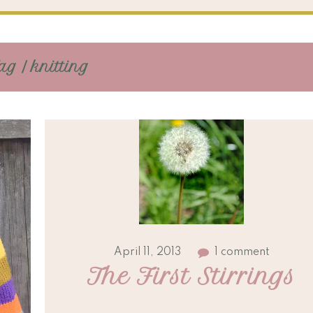
ag / knitting
April 11, 2013
1 comment
The First Stirrings