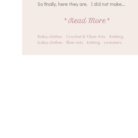
So finally, here they are. I did not make...
*
Read More
*
Baby clothes
Crochet & Fiber Arts
Knitting
baby clothes
fiber arts
knitting
sweaters