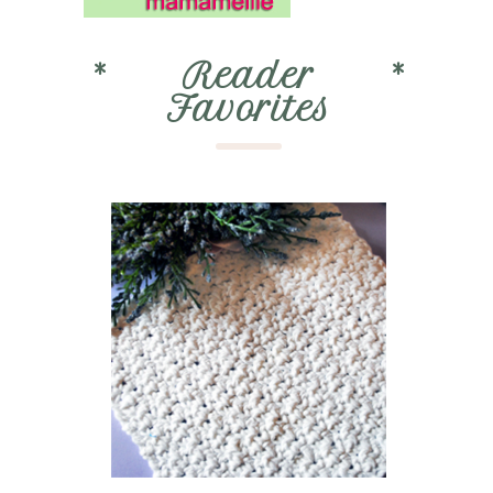
*
Reader
*
Favorites