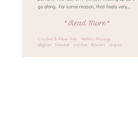
go along. For some reason, that feels very...
*
Read More
*
Crochet & Fiber Arts
Mellie's Musings
afghan
blanket
crochet
flowers
stripes