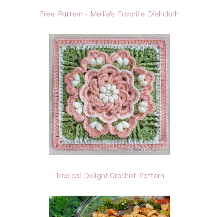
Free Pattern - Mellie's Favorite Dishcloth
Tropical Delight Crochet Pattern