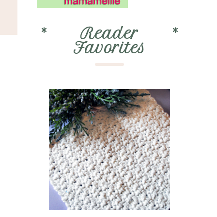
*
Reader
*
Favorites