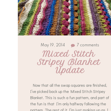
May 19, 2014
7 comments
Mixed Stitch 
Stripey Blanket 
Update
Now that all the swap squares are finished,
I’ve picked back up the Mixed Stitch Stripey
Blanket. This is such a fun pattern, and part of
the fun is that I’m only halfway following the
pattern. The rest of it I’m just making up as I