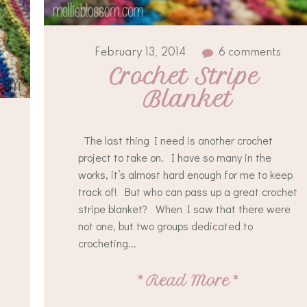
February 13, 2014
6 comments
Crochet Stripe 
Blanket
The last thing I need is another crochet
project to take on. I have so many in the
works, it’s almost hard enough for me to keep
track of! But who can pass up a great crochet
stripe blanket? When I saw that there were
not one, but two groups dedicated to
crocheting...
*
Read More
*