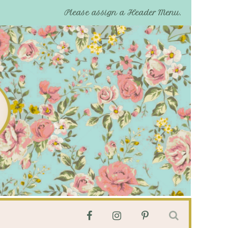
Please assign a Header Menu.