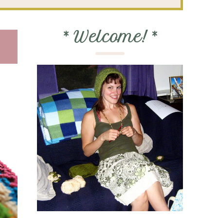
*
Welcome!
*