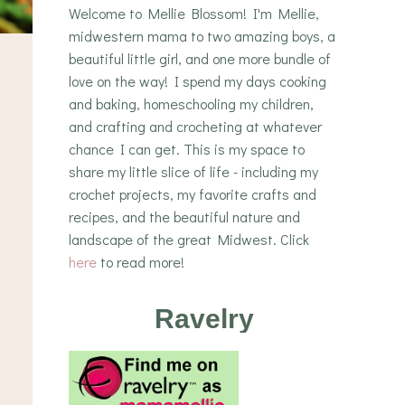
Welcome to Mellie Blossom! I'm Mellie,
midwestern mama to two amazing boys, a
beautiful little girl, and one more bundle of
love on the way! I spend my days cooking
and baking, homeschooling my children,
and crafting and crocheting at whatever
chance I can get. This is my space to
share my little slice of life - including my
crochet projects, my favorite crafts and
recipes, and the beautiful nature and
landscape of the great Midwest. Click
here
to read more!
Ravelry