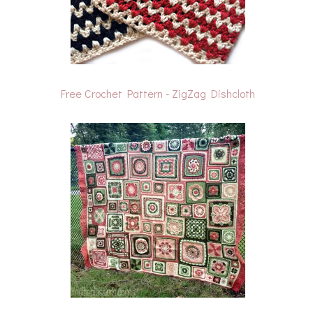
Free Crochet Pattern - ZigZag Dishcloth