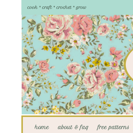
cook * craft * crochet * grow
home
about & faq
free patterns