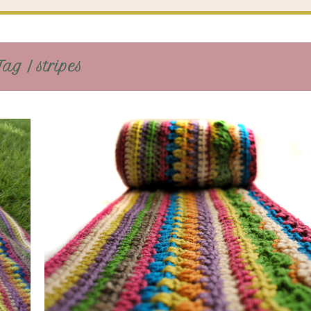
ag / stripes