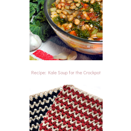
Recipe: Kale Soup for the Crockpot