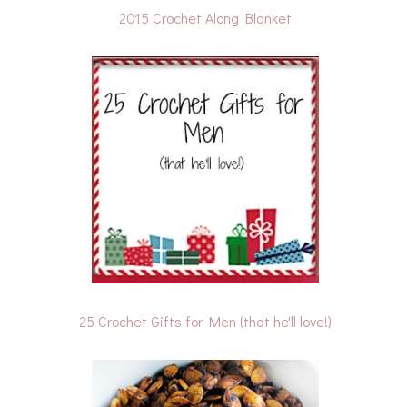
2015 Crochet Along Blanket
25 Crochet Gifts for Men (that he'll love!)