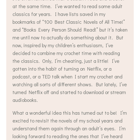
at the same time. I’ve wanted to read some adult
classics for years. I have lists saved in my
bookmarks of “100 Best Classic Novels of All Time!”
and “Books Every Person Should Read!” but it’s taken
me until now to actually do something about it. But
now, inspired by my children’s enthusiasm, I’ve
decided to combine my crochet time with reading
the classics. Only, I’m cheating, just a little! I’ve
gotten into the habit of turning on Netflix, or a
podcast, or a TED talk when I start my crochet and
watching all sorts of different shows. But lately, I’ve
turned Netflix off and started to download or stream
audiobooks.
What a wonderful idea this has turned out to be! I’m
excited to revisit the novels of my school years and
understand them again through an adult’s eyes. I’m
looking forward to reading the ones that I’ve heard