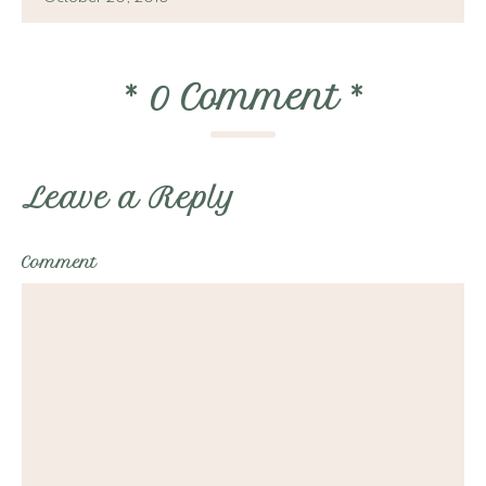
*
0 Comment
*
Leave a Reply
Comment