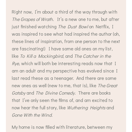
Right now, I’m about a third of the way through with
The Grapes of Wrath
. It’s a new one to me, but after
just finished watching
The Dust Bowl
on Netflix, I
was inspired to see what had inspired the author (oh,
these lines of inspiration, from one person to the next
are fascinating!) I have some old ones on my list,
like
To Kill a Mockingbird,
and
The Catcher in the
Rye
, which will both be interesting reads now that I
am an adult and my perspective has evolved since I
last read these as a teenager. And there are some
new ones as well (new to me, that is), like
The Great
Gatsby
and
The Divine Comedy
. There are books
that I’ve only seen the films of, and am excited to
now hear the full story, like
Wuthering Heights
and
Gone With the Wind.
My home is now filled with literature, between my