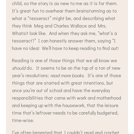
child, so the story is as new to me as it is for them.
It’s great fun to overhear them brainstorming as to
what a “tesseract” might be, and describing what
they think Meg and Charles Wallace and Mrs.
Whatsit look like. And when they ask me, “what’s a
tesseract?” I can honestly answer them, saying “I
have no idea! We’ll have to keep reading to find out!
Reading is one of those things that we all know we
should
do. It seems to be on the top of a ton of new
year’s resolutions:
read more books.
It’s one of those
things that are started with great intentions, but
once you’re out of school and have the everyday
responsibilities that come with work and motherhood
and keeping up with the housework, that the leisure
time that’s leftover needs to be carefully budgeted,
time-wise.
I’ve often lamented that I couldn’t read and crochet