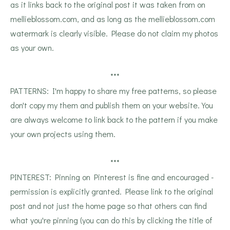
as it links back to the original post it was taken from on
mellieblossom.com, and as long as the mellieblossom.com
watermark is clearly visible. Please do not claim my photos
as your own.
***
PATTERNS: I'm happy to share my free patterns, so please
don't copy my them and publish them on your website. You
are always welcome to link back to the pattern if you make
your own projects using them.
***
PINTEREST: Pinning on Pinterest is fine and encouraged -
permission is explicitly granted. Please link to the original
post and not just the home page so that others can find
what you're pinning (you can do this by clicking the title of