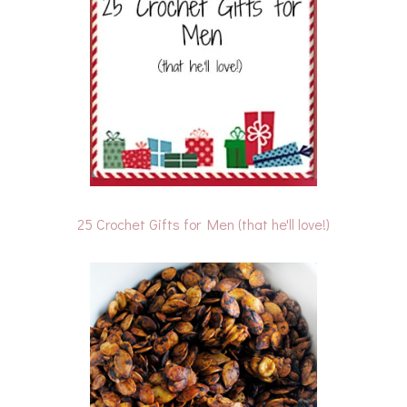
25 Crochet Gifts for Men (that he'll love!)