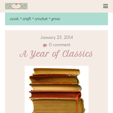
cook * craft * crochet * grow
January 23, 2014
0 comment
A Year of Classics