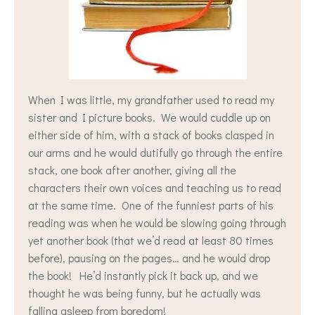
When I was little, my grandfather used to read my
sister and I picture books. We would cuddle up on
either side of him, with a stack of books clasped in
our arms and he would dutifully go through the entire
stack, one book after another, giving all the
characters their own voices and teaching us to read
at the same time. One of the funniest parts of his
reading was when he would be slowing going through
yet another book (that we’d read at least 80 times
before), pausing on the pages… and he would drop
the book! He’d instantly pick it back up, and we
thought he was being funny, but he actually was
falling asleep from boredom!