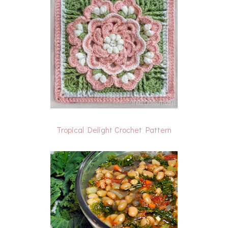
Tropical Delight Crochet Pattern