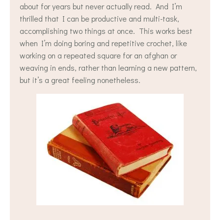
about for years but never actually read. And I’m
thrilled that I can be productive and multi-task,
accomplishing two things at once. This works best
when I’m doing boring and repetitive crochet, like
working on a repeated square for an afghan or
weaving in ends, rather than learning a new pattern,
but it’s a great feeling nonetheless.