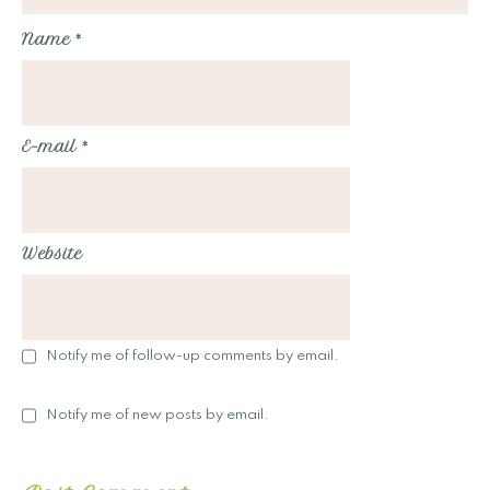
Name
*
E-mail
*
Website
Notify me of follow-up comments by email.
Notify me of new posts by email.