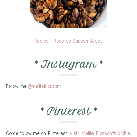
Recipe - Roasted Squash Seeds
*
Instagram
*
Follow me
@mellieblossom
*
Pinterest
*
Come follow me on Pinterest!
Visit Mellie Blossom's profile