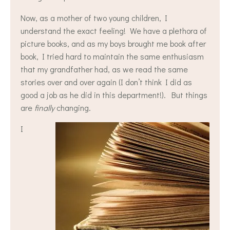
Now, as a mother of two young children, I
understand the exact feeling! We have a plethora of
picture books, and as my boys brought me book after
book, I tried hard to maintain the same enthusiasm
that my grandfather had, as we read the same
stories over and over again (I don’t think I did as
good a job as he did in this department!). But things
are
finally
changing.
I