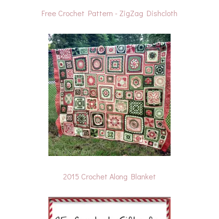
Free Crochet Pattern - ZigZag Dishcloth
2015 Crochet Along Blanket