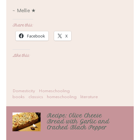
~ Mellie ★
Share this:
Facebook
X
Like this:
Domesticity
Homeschooling
books
classics
homeschooling
literature
Recipe: Olive Cheese
Bread with Garlic and
Cracked Black Pepper