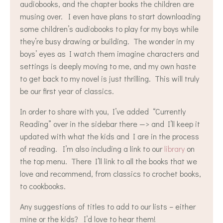
audiobooks, and the chapter books the children are
musing over. I even have plans to start downloading
some children’s audiobooks to play for my boys while
they’re busy drawing or building. The wonder in my
boys’ eyes as I watch them imagine characters and
settings is deeply moving to me, and my own haste
to get back to my novel is just thrilling. This will truly
be our first year of classics.
In order to share with you, I’ve added “Currently
Reading” over in the sidebar there —> and I’ll keep it
updated with what the kids and I are in the process
of reading. I’m also including a link to our
library
on
the top menu. There I’ll link to all the books that we
love and recommend, from classics to crochet books,
to cookbooks.
Any suggestions of titles to add to our lists – either
mine or the kids? I’d love to hear them!