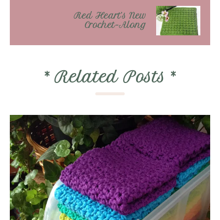
Red Heart’s New
Crochet-Along
*
Related Posts
*