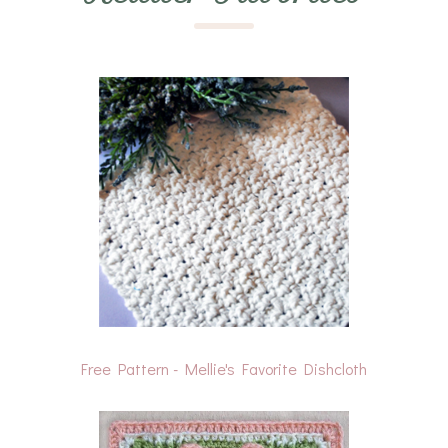
Free Pattern - Mellie's Favorite Dishcloth