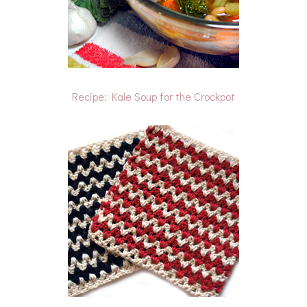
Recipe: Kale Soup for the Crockpot