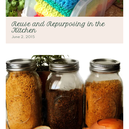
Reuse and Repurposing in the
Kitchen
June 2, 2015