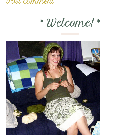
*
Welcome!
*