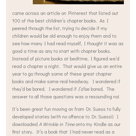
came across an article on Pinterest that listed out
100 of the best children’s chapter books. As I
peered through the list, trying to decide if my
children would be old enough to enjoy them and to
see how many I had read myself, I thought it was as
good a time as any to start with chapter books.
Instead of picture books at bedtime, I figured we’d
read a chapter a night. That would give us an entire
year to go through some of these great chapter
books and make some real headway. I wondered if
they’d be bored. I wondered if
I’d
be bored. The
answer to all those questions was a resounding no!
It’s been great fun moving on from Dr. Suess to fully
developed stories (with no offence to Dr. Suess!) I
downloaded
A Wrinkle in Time
onto my Kindle as our
first story. It’s a book that I had never read as a