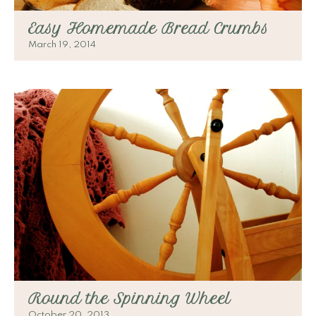
Easy Homemade Bread Crumbs
March 19, 2014
Round the Spinning Wheel
October 20, 2013