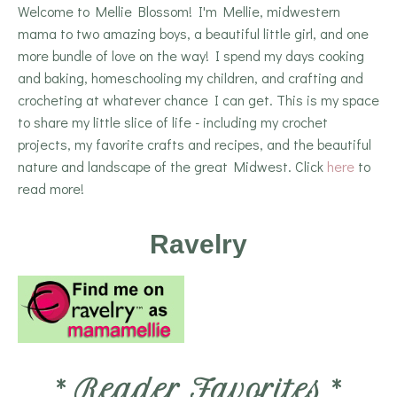
Welcome to Mellie Blossom! I'm Mellie, midwestern
mama to two amazing boys, a beautiful little girl, and one
more bundle of love on the way! I spend my days cooking
and baking, homeschooling my children, and crafting and
crocheting at whatever chance I can get. This is my space
to share my little slice of life - including my crochet
projects, my favorite crafts and recipes, and the beautiful
nature and landscape of the great Midwest. Click
here
to
read more!
Ravelry
*
Reader Favorites
*