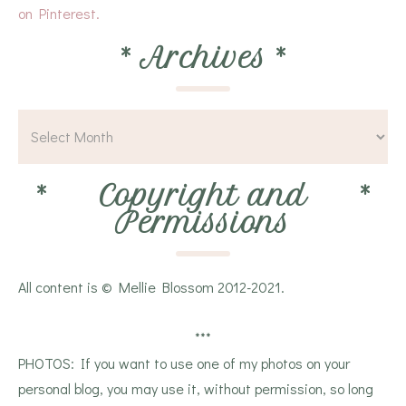
on Pinterest.
*
Archives
*
*
Copyright and
*
Permissions
All content is © Mellie Blossom 2012-2021.
***
PHOTOS: If you want to use one of my photos on your
personal blog, you may use it, without permission, so long