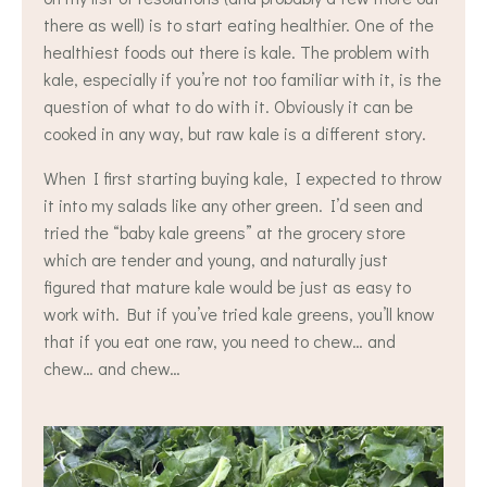
there as well) is to start eating healthier. One of the
healthiest foods out there is kale. The problem with
kale, especially if you’re not too familiar with it, is the
question of what to do with it. Obviously it can be
cooked in any way, but raw kale is a different story.
When I first starting buying kale, I expected to throw
it into my salads like any other green. I’d seen and
tried the “baby kale greens” at the grocery store
which are tender and young, and naturally just
figured that mature kale would be just as easy to
work with. But if you’ve tried kale greens, you’ll know
that if you eat one raw, you need to chew… and
chew… and chew…