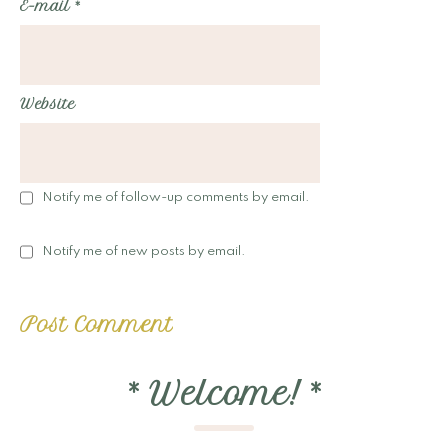
E-mail
*
Website
Notify me of follow-up comments by email.
Notify me of new posts by email.
*
Welcome!
*