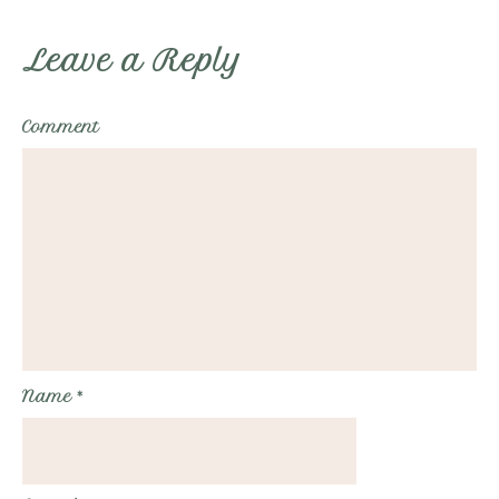
Leave a Reply
Comment
Name
*