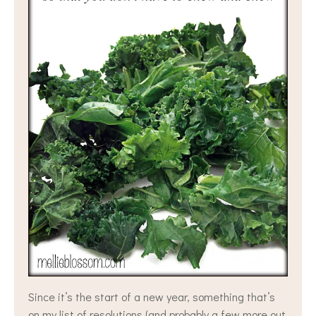
Since it’s the start of a new year, something that’s
on my list of resolutions (and probably a few more out