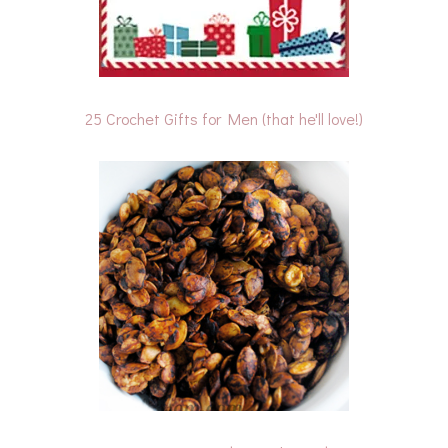
25 Crochet Gifts for Men (that he'll love!)