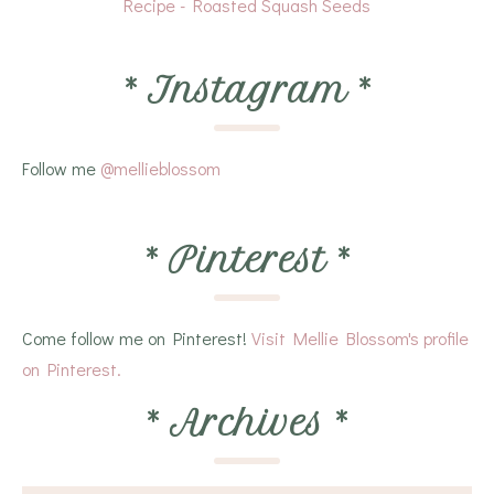
Recipe - Roasted Squash Seeds
*
Instagram
*
Follow me
@mellieblossom
*
Pinterest
*
Come follow me on Pinterest!
Visit Mellie Blossom's profile
on Pinterest.
*
Archives
*