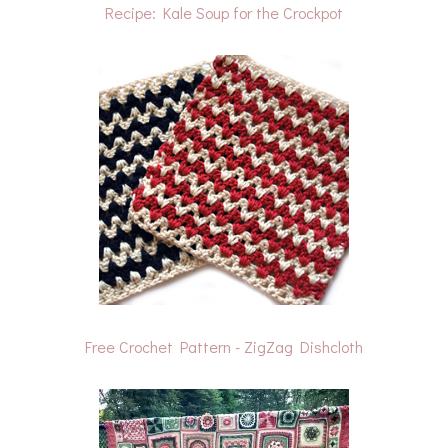
Recipe: Kale Soup for the Crockpot
Free Crochet Pattern - ZigZag Dishcloth