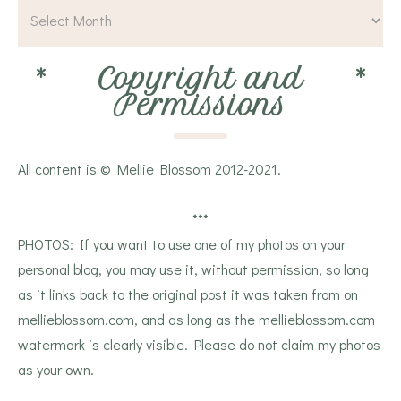
*
Copyright and
*
Permissions
All content is © Mellie Blossom 2012-2021.
***
PHOTOS: If you want to use one of my photos on your
personal blog, you may use it, without permission, so long
as it links back to the original post it was taken from on
mellieblossom.com, and as long as the mellieblossom.com
watermark is clearly visible. Please do not claim my photos
as your own.