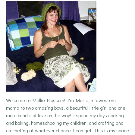
Welcome to Mellie Blossom! I'm Mellie, midwestern
mama to two amazing boys, a beautiful little girl, and one
more bundle of love on the way! I spend my days cooking
and baking, homeschooling my children, and crafting and
crocheting at whatever chance I can get. This is my space