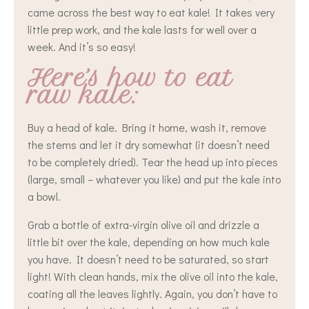
came across the best way to eat kale! It takes very
little prep work, and the kale lasts for well over a
week. And it’s so easy!
Here’s how to eat
raw kale:
Buy a head of kale. Bring it home, wash it, remove
the stems and let it dry somewhat (it doesn’t need
to be completely dried). Tear the head up into pieces
(large, small – whatever you like) and put the kale into
a bowl.
Grab a bottle of extra-virgin olive oil and drizzle a
little bit over the kale, depending on how much kale
you have. It doesn’t need to be saturated, so start
light! With clean hands, mix the olive oil into the kale,
coating all the leaves lightly. Again, you don’t have to