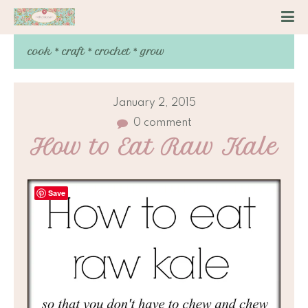
cook * craft * crochet * grow
January 2, 2015
0 comment
How to Eat Raw Kale
Save