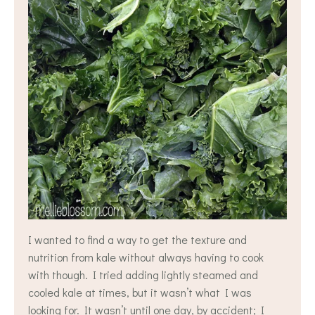
I wanted to find a way to get the texture and
nutrition from kale without always having to cook
with though. I tried adding lightly steamed and
cooled kale at times, but it wasn’t what I was
looking for. It wasn’t until one day, by accident; I