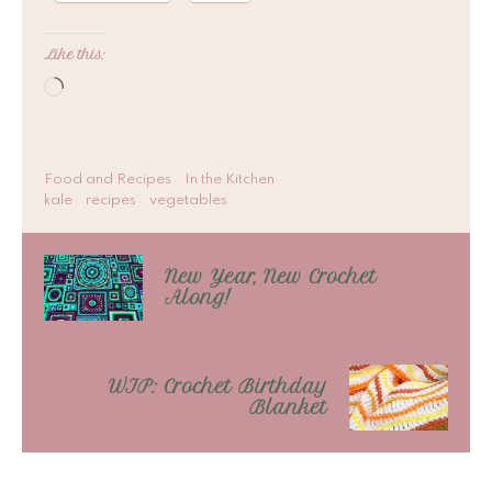
Like this:
Loading…
Food and Recipes
In the Kitchen
kale
recipes
vegetables
New Year, New Crochet
Along!
WIP: Crochet Birthday
Blanket