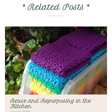
*
Related Posts
*
Reuse and Repurposing in the
Kitchen