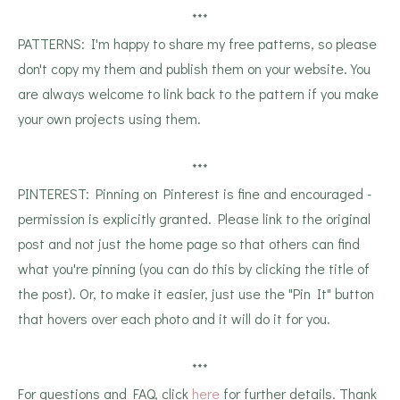
***
PATTERNS: I'm happy to share my free patterns, so please
don't copy my them and publish them on your website. You
are always welcome to link back to the pattern if you make
your own projects using them.
***
PINTEREST: Pinning on Pinterest is fine and encouraged -
permission is explicitly granted. Please link to the original
post and not just the home page so that others can find
what you're pinning (you can do this by clicking the title of
the post). Or, to make it easier, just use the "Pin It" button
that hovers over each photo and it will do it for you.
***
For questions and FAQ, click
here
for further details. Thank