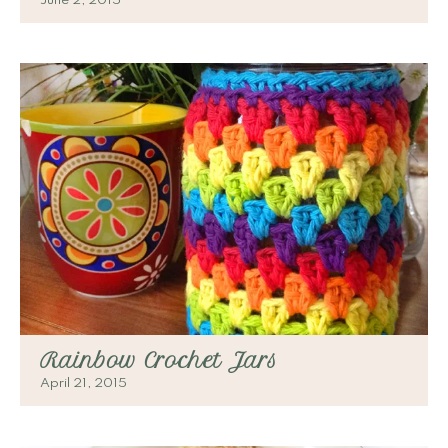
June 2, 2015
Rainbow Crochet Jars
April 21, 2015