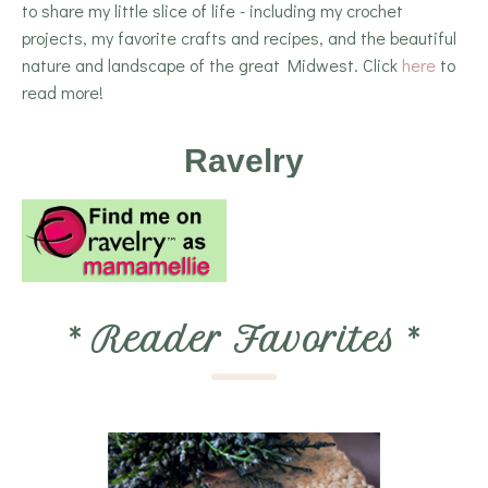
to share my little slice of life - including my crochet
projects, my favorite crafts and recipes, and the beautiful
nature and landscape of the great Midwest. Click
here
to
read more!
Ravelry
*
Reader Favorites
*