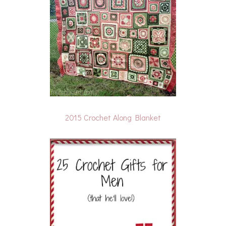
2015 Crochet Along Blanket