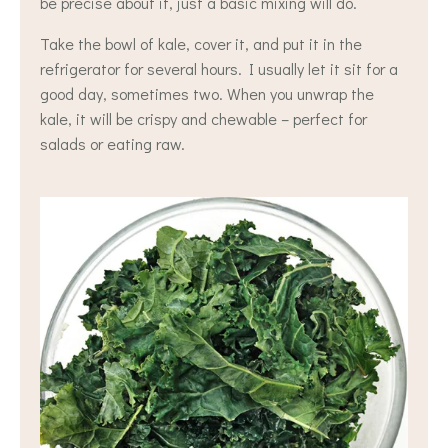
be precise about it, just a basic mixing will do.
Take the bowl of kale, cover it, and put it in the
refrigerator for several hours. I usually let it sit for a
good day, sometimes two. When you unwrap the
kale, it will be crispy and chewable – perfect for
salads or eating raw.