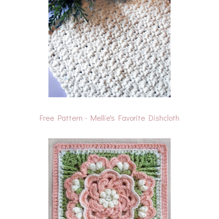
Free Pattern - Mellie's Favorite Dishcloth