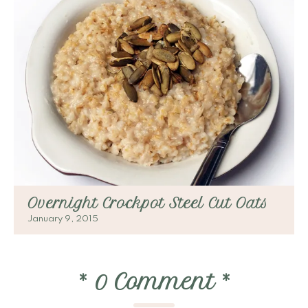
Overnight Crockpot Steel Cut Oats
January 9, 2015
*
0 Comment
*