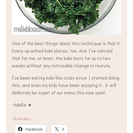
One of the best things about this technique is that it
livens up wilted kale pieces, too. And I’ve noticed
that for me, at least, the kale lasts for up to two
weeks without any noticeable change in texture.
I’ve been eating kale like crazy since I started doing
this, and even my kids have been enjoying it. It will
definitely be a part of our menu this new year!
~Mellie ★
Share this:
Facebook
X