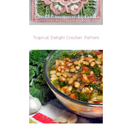
Tropical Delight Crochet Pattern