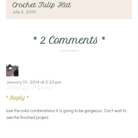
Crochet Tulip Hat
July 2, 2019
*
2 Comments
*
January 10, 2014 at 3:23 pm
Tammye S Green
*
Reply
*
love the color combinations it is going to be gorgeous. Can’t wait to
see the finished project.