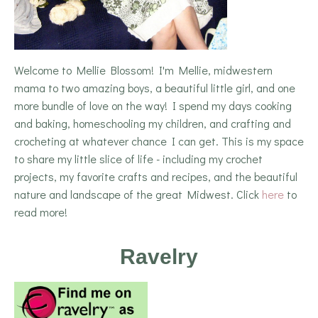
Welcome to Mellie Blossom! I'm Mellie, midwestern
mama to two amazing boys, a beautiful little girl, and one
more bundle of love on the way! I spend my days cooking
and baking, homeschooling my children, and crafting and
crocheting at whatever chance I can get. This is my space
to share my little slice of life - including my crochet
projects, my favorite crafts and recipes, and the beautiful
nature and landscape of the great Midwest. Click
here
to
read more!
Ravelry