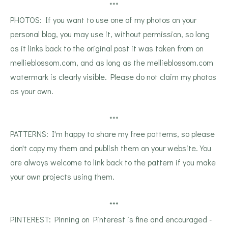
***
PHOTOS: If you want to use one of my photos on your
personal blog, you may use it, without permission, so long
as it links back to the original post it was taken from on
mellieblossom.com, and as long as the mellieblossom.com
watermark is clearly visible. Please do not claim my photos
as your own.
***
PATTERNS: I'm happy to share my free patterns, so please
don't copy my them and publish them on your website. You
are always welcome to link back to the pattern if you make
your own projects using them.
***
PINTEREST: Pinning on Pinterest is fine and encouraged -