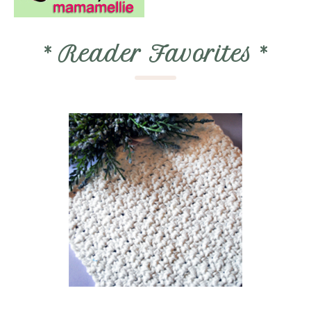
*
Reader Favorites
*