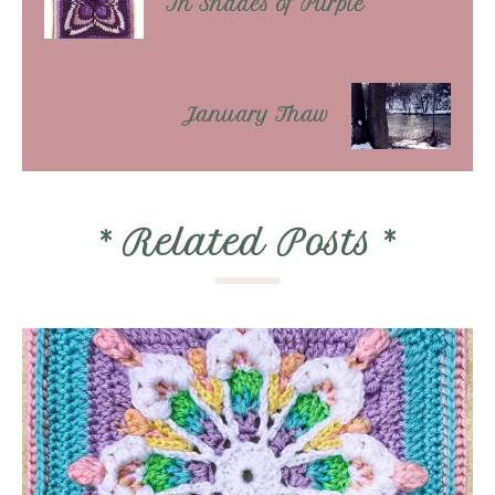
In Shades of Purple
January Thaw
*
Related Posts
*