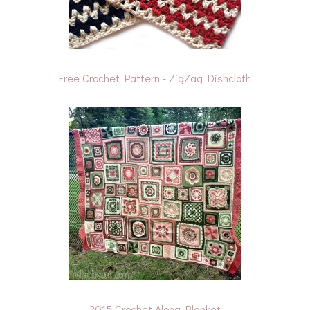
Free Crochet Pattern - ZigZag Dishcloth
2015 Crochet Along Blanket