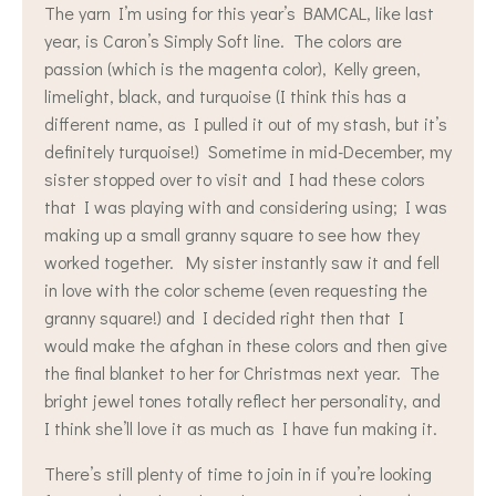
The yarn I’m using for this year’s BAMCAL, like last
year, is Caron’s Simply Soft line. The colors are
passion (which is the magenta color), Kelly green,
limelight, black, and turquoise (I think this has a
different name, as I pulled it out of my stash, but it’s
definitely turquoise!) Sometime in mid-December, my
sister stopped over to visit and I had these colors
that I was playing with and considering using; I was
making up a small granny square to see how they
worked together. My sister instantly saw it and fell
in love with the color scheme (even requesting the
granny square!) and I decided right then that I
would make the afghan in these colors and then give
the final blanket to her for Christmas next year. The
bright jewel tones totally reflect her personality, and
I think she’ll love it as much as I have fun making it.
There’s still plenty of time to join in if you’re looking