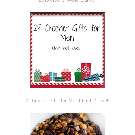
25 Crochet Gifts for Men (that he'll love!)