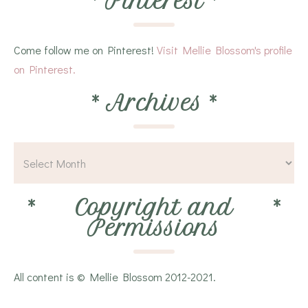
*
Pinterest
*
Come follow me on Pinterest!
Visit Mellie Blossom's profile
on Pinterest.
*
Archives
*
*
Copyright and
*
Permissions
All content is © Mellie Blossom 2012-2021.