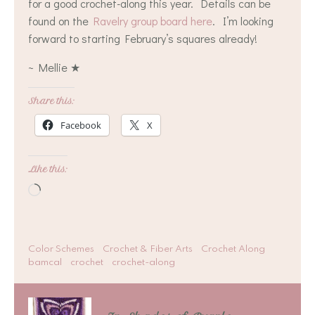
for a good crochet-along this year. Details can be
found on the
Ravelry group board here
. I’m looking
forward to starting February’s squares already!
~ Mellie ★
Share this:
Facebook
X
Like this:
Loading…
Color Schemes
Crochet & Fiber Arts
Crochet Along
bamcal
crochet
crochet-along