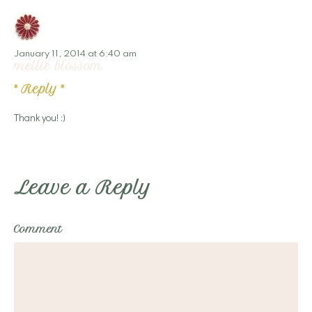
January 11, 2014 at 6:40 am
mellie blossom
*
Reply
*
Thank you! :)
Leave a Reply
Comment