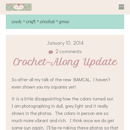
cook * craft * crochet * grow
January 10, 2014
2 comments
Crochet-Along Update
So after all my talk of the new BAMCAL, I haven’t
even shown you my squares yet!
It is a little disappointing how the colors turned out.
I am photographing in dull, grey light and it really
shows in the photos. The colors in person are so
much more vibrant and rich. I think once we do get
some sun again, I’ll be re-taking these photos so that