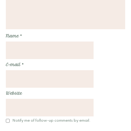
Name
*
E-mail
*
Website
Notify me of follow-up comments by email.