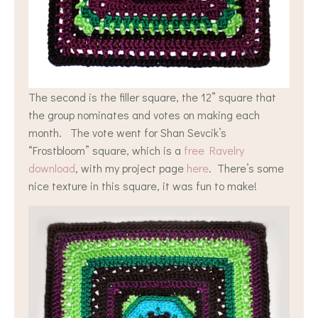
The second is the filler square, the 12” square that
the group nominates and votes on making each
month. The vote went for Shan Sevcik’s
“Frostbloom” square, which is a
free Ravelry
download
, with my project page
here
. There’s some
nice texture in this square, it was fun to make!