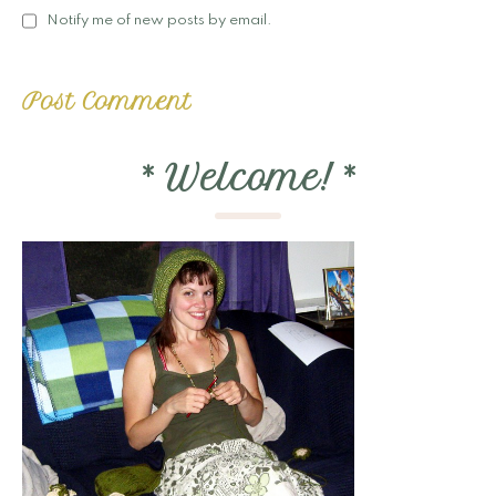
Notify me of new posts by email.
*
Welcome!
*