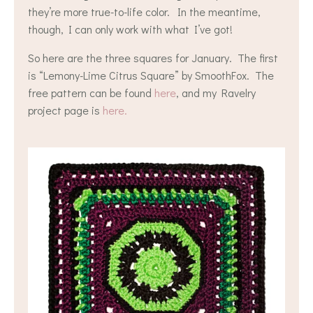
they’re more true-to-life color. In the meantime,
though, I can only work with what I’ve got!
So here are the three squares for January. The first
is “Lemony-Lime Citrus Square” by SmoothFox. The
free pattern can be found
here
, and my Ravelry
project page is
here.