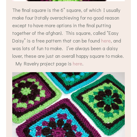
The final square is the 6” square, of which I usually
make four (totally overachieving for no good reason
except to have more options in the final putting
together of the afghan). This square, called “Easy
Daisy” is a free pattern that can be found
here
, and
was lots of fun to make. I’ve always been a daisy
lover, these are just an overall happy square to make.
My Ravelry project page is
here
.