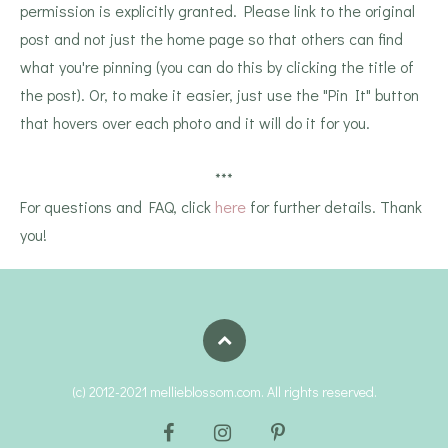
permission is explicitly granted. Please link to the original
post and not just the home page so that others can find
what you're pinning (you can do this by clicking the title of
the post). Or, to make it easier, just use the "Pin It" button
that hovers over each photo and it will do it for you.
***
For questions and FAQ, click
here
for further details. Thank
you!
(c) 2012-2021 mellieblossom.com. All rights reserved.