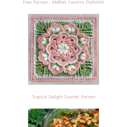
Free Pattern - Mellie's Favorite Dishcloth
Tropical Delight Crochet Pattern