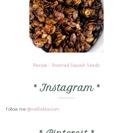
Recipe - Roasted Squash Seeds
*
Instagram
*
Follow me
@mellieblossom