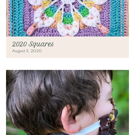
2020 Squares
August 3, 2020