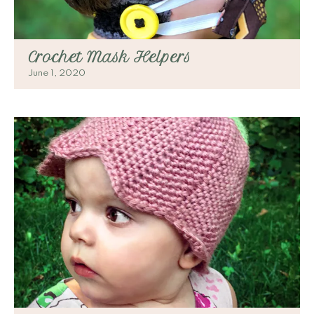
Crochet Mask Helpers
June 1, 2020