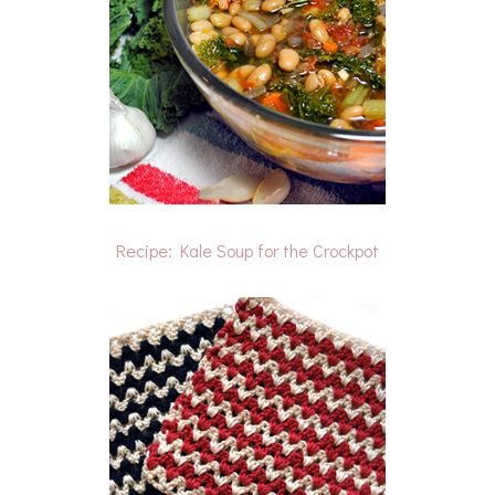
Recipe: Kale Soup for the Crockpot