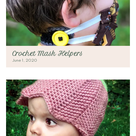
Crochet Mask Helpers
June 1, 2020