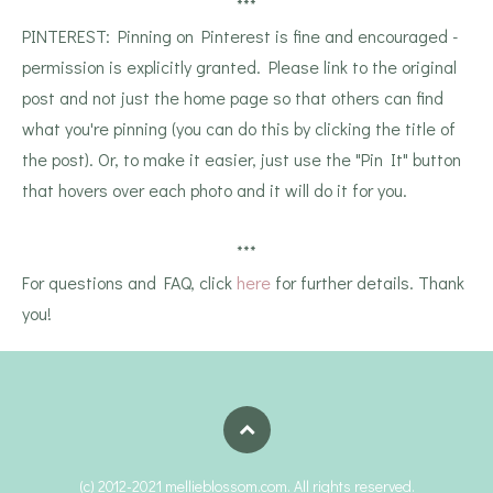
***
PINTEREST: Pinning on Pinterest is fine and encouraged -
permission is explicitly granted. Please link to the original
post and not just the home page so that others can find
what you're pinning (you can do this by clicking the title of
the post). Or, to make it easier, just use the "Pin It" button
that hovers over each photo and it will do it for you.
***
For questions and FAQ, click
here
for further details. Thank
you!
(c) 2012-2021 mellieblossom.com. All rights reserved.