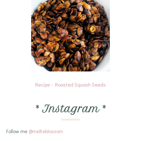
Recipe - Roasted Squash Seeds
*
Instagram
*
Follow me
@mellieblossom