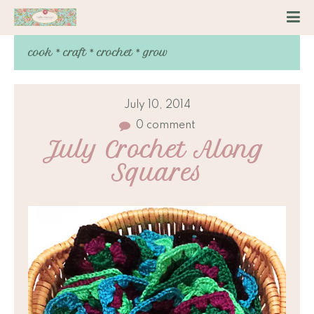
cook * craft * crochet * grow
July 10, 2014
0 comment
July Crochet Along 
Squares