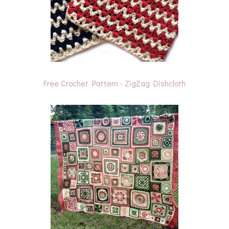
Free Crochet Pattern - ZigZag Dishcloth