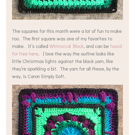
The squares for this month were a lot of fun to make
too. The first square was one of my favorites to
make. It’s called
Whimsical Block
, and can be
found
for free here
. I love the way the outline looks like
little Christmas lights against the black yarn, like
they’re sparkling a bit. The yarn for all these, by the
way, is Caron Simply Soft.