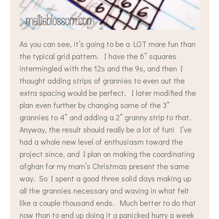
As you can see, it’s going to be a LOT more fun than
the typical grid pattern. I have the 6” squares
intermingled with the 12s and the 9s, and then I
thought adding strips of grannies to even out the
extra spacing would be perfect. I later modified the
plan even further by changing some of the 3”
grannies to 4” and adding a 2” granny strip to that.
Anyway, the result should really be a lot of fun! I’ve
had a whole new level of enthusiasm toward the
project since, and I plan on making the coordinating
afghan for my mom’s Christmas present the same
way. So I spent a good three solid days making up
all the grannies necessary and waving in what felt
like a couple thousand ends. Much better to do that
now than to end up doing it a panicked hurry a week