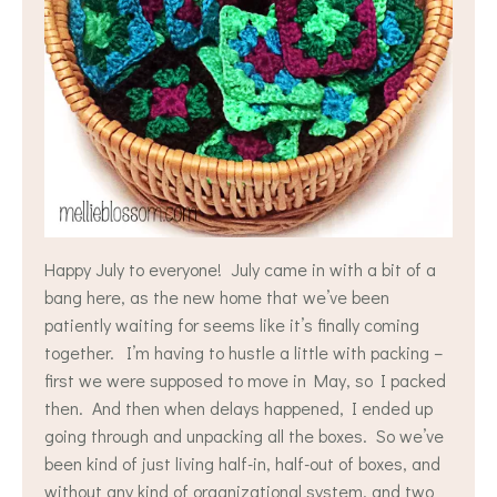
Happy July to everyone! July came in with a bit of a
bang here, as the new home that we’ve been
patiently waiting for seems like it’s finally coming
together. I’m having to hustle a little with packing –
first we were supposed to move in May, so I packed
then. And then when delays happened, I ended up
going through and unpacking all the boxes. So we’ve
been kind of just living half-in, half-out of boxes, and
without any kind of organizational system, and two