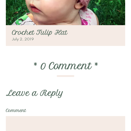
Crochet Tulip Hat
July 2, 2019
*
0 Comment
*
Leave a Reply
Comment