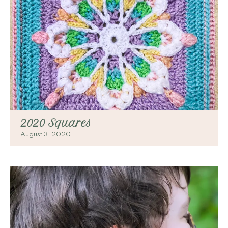
2020 Squares
August 3, 2020