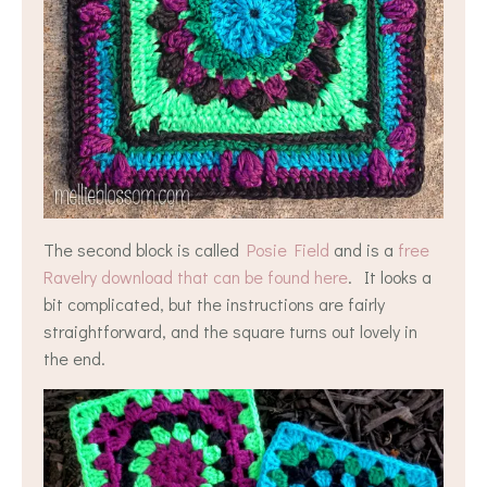
The second block is called
Posie Field
and is a
free
Ravelry download that can be found here
. It looks a
bit complicated, but the instructions are fairly
straightforward, and the square turns out lovely in
the end.