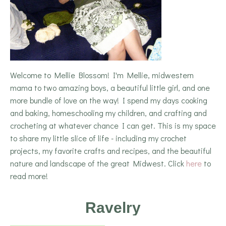
Welcome to Mellie Blossom! I'm Mellie, midwestern
mama to two amazing boys, a beautiful little girl, and one
more bundle of love on the way! I spend my days cooking
and baking, homeschooling my children, and crafting and
crocheting at whatever chance I can get. This is my space
to share my little slice of life - including my crochet
projects, my favorite crafts and recipes, and the beautiful
nature and landscape of the great Midwest. Click
here
to
read more!
Ravelry