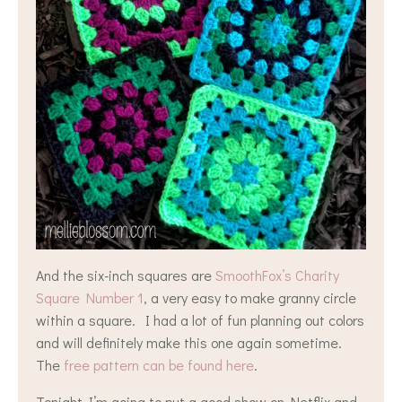
And the six-inch squares are
SmoothFox’s Charity
Square Number 1
, a very easy to make granny circle
within a square. I had a lot of fun planning out colors
and will definitely make this one again sometime.
The
free pattern can be found here
.
Tonight I’m going to put a good show on Netflix and