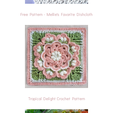
Free Pattern - Mellie's Favorite Dishcloth
Tropical Delight Crochet Pattern