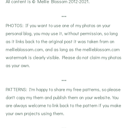
All content is © Mellie Blossom 2012-2021.
***
PHOTOS: If you want to use one of my photos on your
personal blog, you may use it, without permission, so long
as it links back to the original post it was taken from on
mellieblossom.com, and as long as the mellieblossom.com
watermark is clearly visible. Please do not claim my photos
as your own.
***
PATTERNS: I'm happy to share my free patterns, so please
don't copy my them and publish them on your website. You
are always welcome to link back to the pattern if you make
your own projects using them.