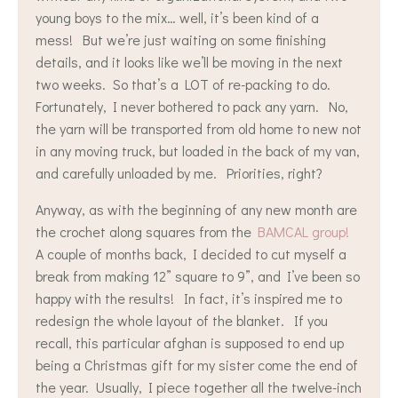
young boys to the mix… well, it’s been kind of a
mess! But we’re just waiting on some finishing
details, and it looks like we’ll be moving in the next
two weeks. So that’s a LOT of re-packing to do.
Fortunately, I never bothered to pack any yarn. No,
the yarn will be transported from old home to new not
in any moving truck, but loaded in the back of my van,
and carefully unloaded by me. Priorities, right?
Anyway, as with the beginning of any new month are
the crochet along squares from the
BAMCAL group!
A couple of months back, I decided to cut myself a
break from making 12” square to 9”, and I’ve been so
happy with the results! In fact, it’s inspired me to
redesign the whole layout of the blanket. If you
recall, this particular afghan is supposed to end up
being a Christmas gift for my sister come the end of
the year. Usually, I piece together all the twelve-inch