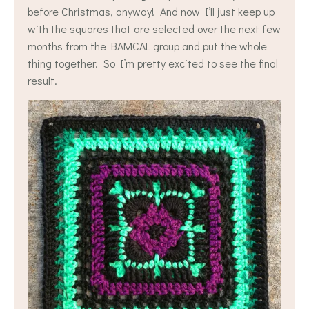
before Christmas, anyway! And now I’ll just keep up
with the squares that are selected over the next few
months from the BAMCAL group and put the whole
thing together. So I’m pretty excited to see the final
result.