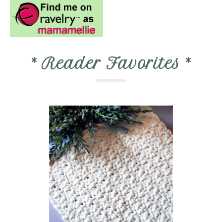
*
Reader Favorites
*