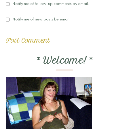
Notify me of follow-up comments by email.
Notify me of new posts by email.
*
Welcome!
*