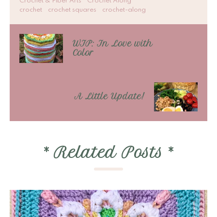
Crochet & Fiber Arts
Crochet Along
crochet
crochet squares
crochet-along
WIP: In Love with
Color
A Little Update!
*
Related Posts
*