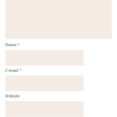
Name
*
E-mail
*
Website