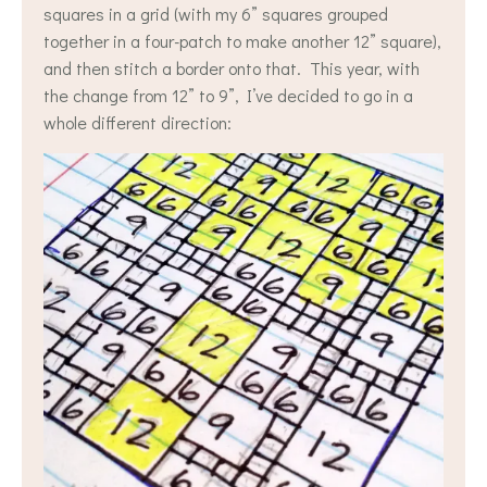
squares in a grid (with my 6” squares grouped
together in a four-patch to make another 12” square),
and then stitch a border onto that. This year, with
the change from 12” to 9”, I’ve decided to go in a
whole different direction: