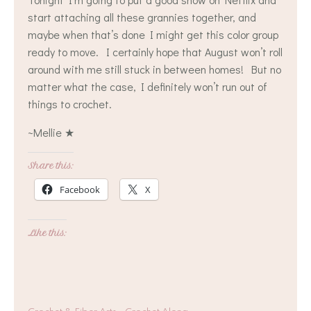
start attaching all these grannies together, and
maybe when that’s done I might get this color group
ready to move. I certainly hope that August won’t roll
around with me still stuck in between homes! But no
matter what the case, I definitely won’t run out of
things to crochet.
~Mellie ★
Share this:
Facebook
X
Like this: