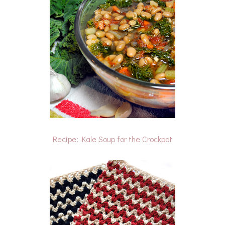
Recipe: Kale Soup for the Crockpot