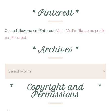
*
Pinterest
*
Come follow me on Pinterest!
Visit Mellie Blossom's profile
on Pinterest.
*
Archives
*
*
Copyright and
*
Permissions