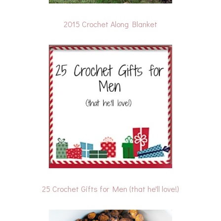
2015 Crochet Along Blanket
25 Crochet Gifts for Men (that he'll love!)