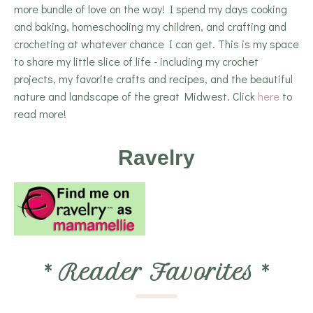
more bundle of love on the way! I spend my days cooking
and baking, homeschooling my children, and crafting and
crocheting at whatever chance I can get. This is my space
to share my little slice of life - including my crochet
projects, my favorite crafts and recipes, and the beautiful
nature and landscape of the great Midwest. Click
here
to
read more!
Ravelry
*
Reader Favorites
*