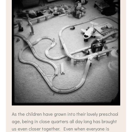
As the children have grown into their lovely preschool
age, being in close quarters all day long has brought
us even closer together. Even when everyone is