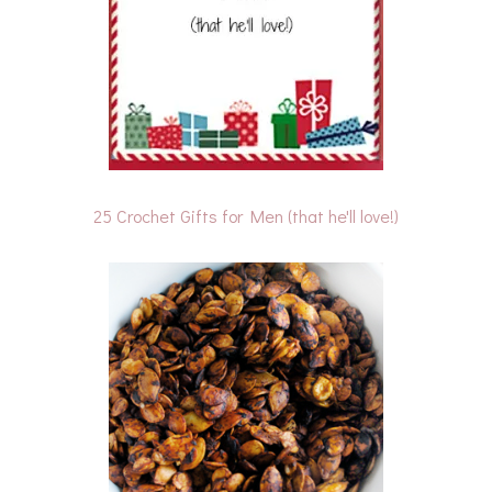
25 Crochet Gifts for Men (that he'll love!)