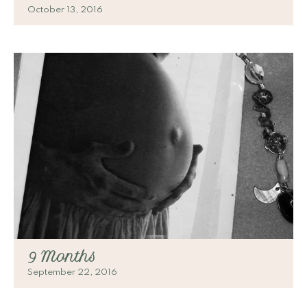
October 13, 2016
9 Months
September 22, 2016