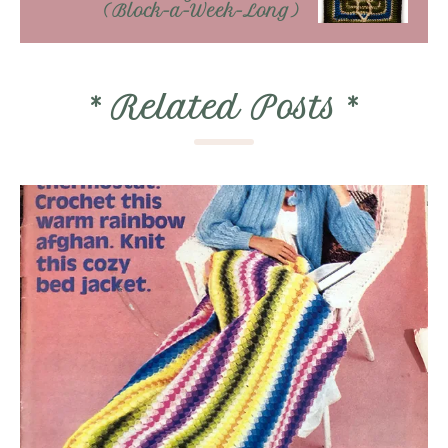
(Block-a-Week-Long)
*
Related Posts
*