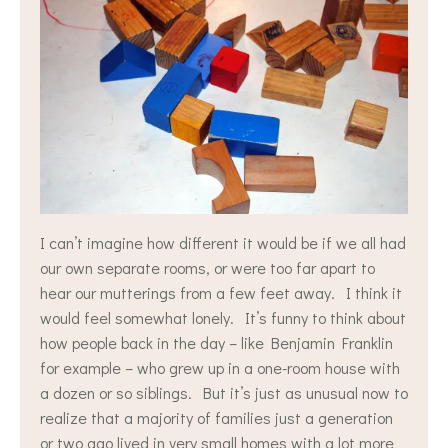
I can’t imagine how different it would be if we all had
our own separate rooms, or were too far apart to
hear our mutterings from a few feet away. I think it
would feel somewhat lonely. It’s funny to think about
how people back in the day – like Benjamin Franklin
for example – who grew up in a one-room house with
a dozen or so siblings. But it’s just as unusual now to
realize that a majority of families just a generation
or two ago lived in very small homes with a lot more