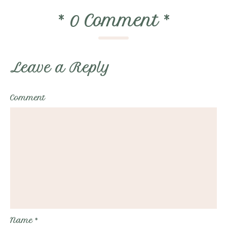
*
0 Comment
*
Leave a Reply
Comment
Name
*