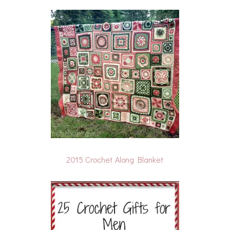
2015 Crochet Along Blanket