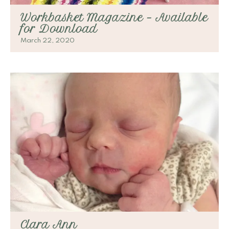
Workbasket Magazine – Available
for Download
March 22, 2020
Clara Ann