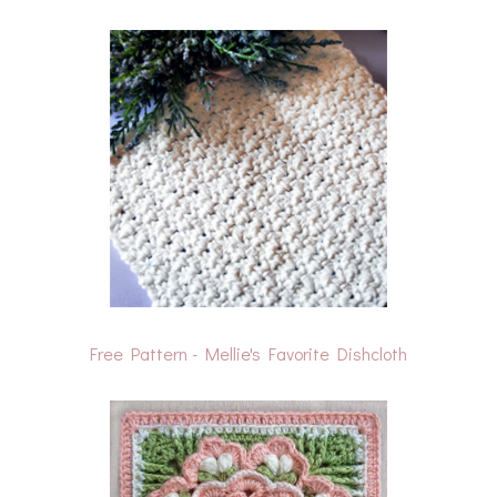
Free Pattern - Mellie's Favorite Dishcloth