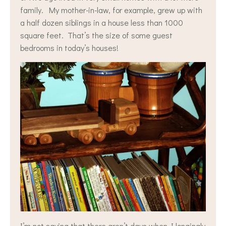
family. My mother-in-law, for example, grew up with
a half dozen siblings in a house less than 1000
square feet. That’s the size of some guest
bedrooms in today’s houses!
I’m not saying that there aren’t days when I longingly