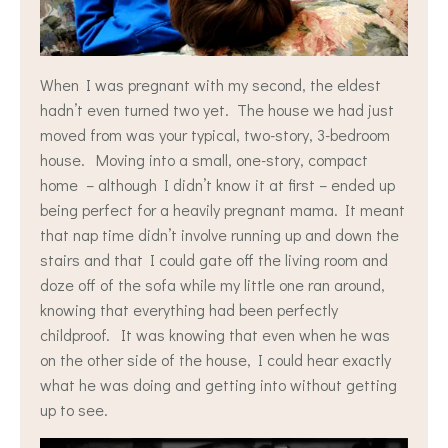
When I was pregnant with my second, the eldest
hadn’t even turned two yet. The house we had just
moved from was your typical, two-story, 3-bedroom
house. Moving into a small, one-story, compact
home – although I didn’t know it at first – ended up
being perfect for a heavily pregnant mama. It meant
that nap time didn’t involve running up and down the
stairs and that I could gate off the living room and
doze off of the sofa while my little one ran around,
knowing that everything had been perfectly
childproof. It was knowing that even when he was
on the other side of the house, I could hear exactly
what he was doing and getting into without getting
up to see.