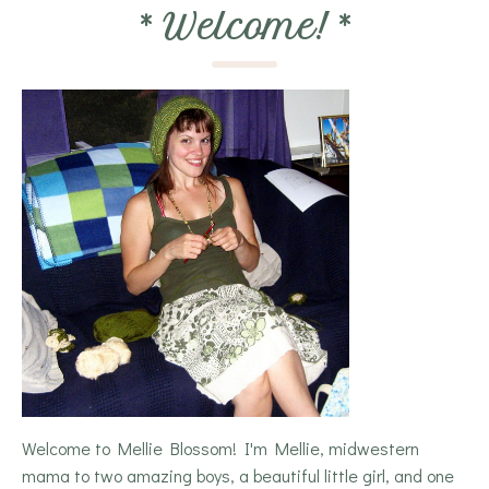
*
Welcome!
*
Welcome to Mellie Blossom! I'm Mellie, midwestern
mama to two amazing boys, a beautiful little girl, and one