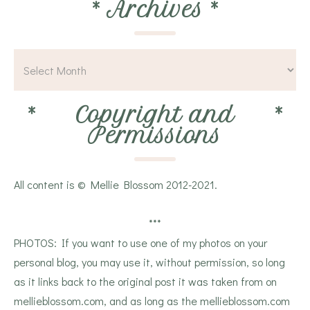
*
Archives
*
*
Copyright and
*
Permissions
All content is © Mellie Blossom 2012-2021.
***
PHOTOS: If you want to use one of my photos on your
personal blog, you may use it, without permission, so long
as it links back to the original post it was taken from on
mellieblossom.com, and as long as the mellieblossom.com