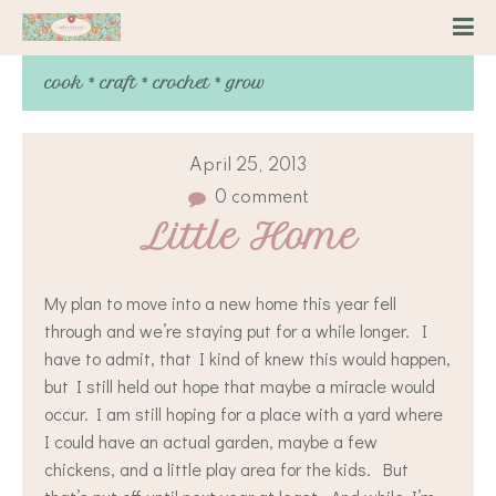
cook * craft * crochet * grow
April 25, 2013
0 comment
Little Home
My plan to move into a new home this year fell
through and we’re staying put for a while longer. I
have to admit, that I kind of knew this would happen,
but I still held out hope that maybe a miracle would
occur. I am still hoping for a place with a yard where
I could have an actual garden, maybe a few
chickens, and a little play area for the kids. But