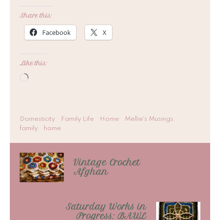
Share this:
Facebook
X
Like this:
Loading…
Domesticity
Family Life
Home
Mellie's Musings
family
home
Vintage Crochet
Afghan
Saturday Works in
Progress: BAWL