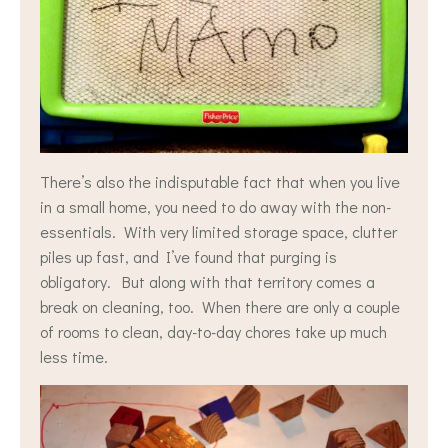
There’s also the indisputable fact that when you live
in a small home, you need to do away with the non-
essentials. With very limited storage space, clutter
piles up fast, and I’ve found that purging is
obligatory. But along with that territory comes a
break on cleaning, too. When there are only a couple
of rooms to clean, day-to-day chores take up much
less time.