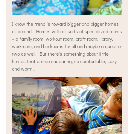
I know the trend is toward bigger and bigger homes
all around. Homes with all sorts of specialized rooms
– a family room, workout room, craft room, library,
workroom, and bedrooms for all and maybe a guest or
two as well. But there’s something about little
homes that are so endearing, so comfortable, cozy
and warm…