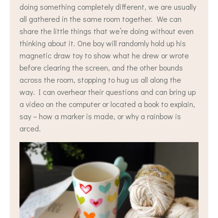
doing something completely different, we are usually
all gathered in the same room together. We can
share the little things that we’re doing without even
thinking about it. One boy will randomly hold up his
magnetic draw toy to show what he drew or wrote
before clearing the screen, and the other bounds
across the room, stopping to hug us all along the
way. I can overhear their questions and can bring up
a video on the computer or located a book to explain,
say – how a marker is made, or why a rainbow is
arced.