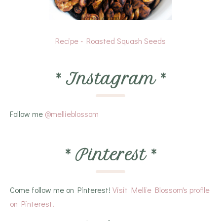
Recipe - Roasted Squash Seeds
*
Instagram
*
Follow me
@mellieblossom
*
Pinterest
*
Come follow me on Pinterest!
Visit Mellie Blossom's profile
on Pinterest.