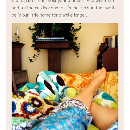
that’s put off until next year at least. And while I’m
sad for the outdoor space, I’m not so sad that we’ll
be in our little home for a while longer.