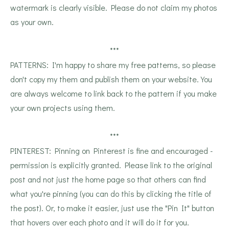
watermark is clearly visible. Please do not claim my photos
as your own.
***
PATTERNS: I'm happy to share my free patterns, so please
don't copy my them and publish them on your website. You
are always welcome to link back to the pattern if you make
your own projects using them.
***
PINTEREST: Pinning on Pinterest is fine and encouraged -
permission is explicitly granted. Please link to the original
post and not just the home page so that others can find
what you're pinning (you can do this by clicking the title of
the post). Or, to make it easier, just use the "Pin It" button
that hovers over each photo and it will do it for you.