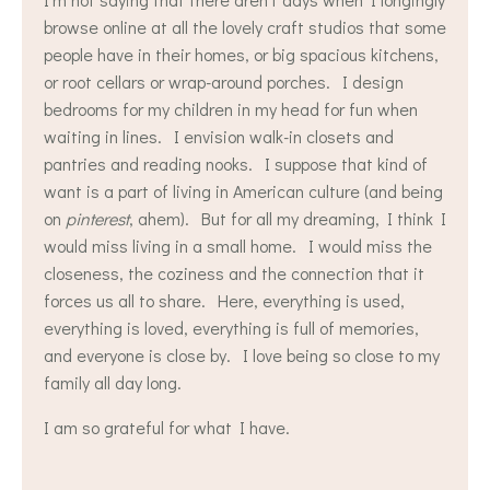
browse online at all the lovely craft studios that some
people have in their homes, or big spacious kitchens,
or root cellars or wrap-around porches. I design
bedrooms for my children in my head for fun when
waiting in lines. I envision walk-in closets and
pantries and reading nooks. I suppose that kind of
want is a part of living in American culture (and being
on
pinterest
, ahem). But for all my dreaming, I think I
would miss living in a small home. I would miss the
closeness, the coziness and the connection that it
forces us all to share. Here, everything is used,
everything is loved, everything is full of memories,
and everyone is close by. I love being so close to my
family all day long.
I am so grateful for what I have.