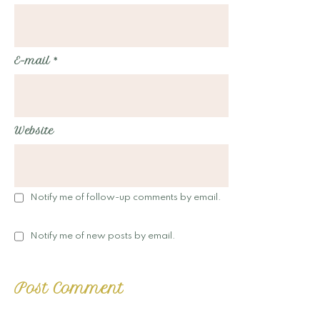
E-mail
*
Website
Notify me of follow-up comments by email.
Notify me of new posts by email.