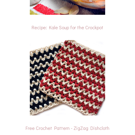
Recipe: Kale Soup for the Crockpot
Free Crochet Pattern - ZigZag Dishcloth