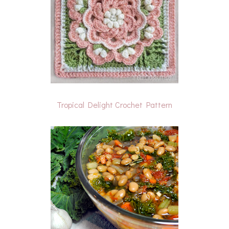
Tropical Delight Crochet Pattern